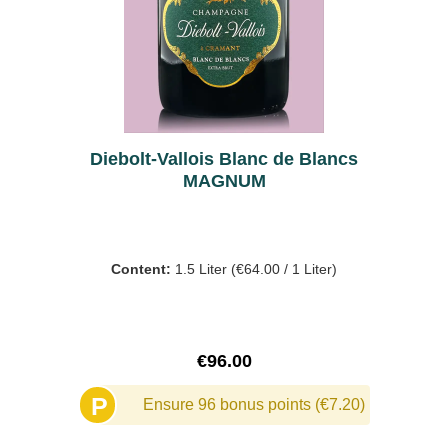
Diebolt-Vallois Blanc de Blancs
MAGNUM
Content:
1.5 Liter
(€64.00 / 1 Liter)
Regular price:
€96.00
P
Ensure 96 bonus points (€7.20)