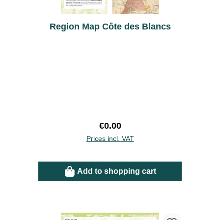
Region Map Côte des Blancs
Regular price:
€0.00
Prices incl. VAT
Add to shopping cart