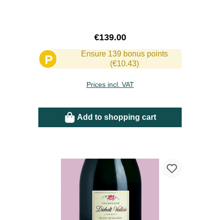
Regular price:
€139.00
Ensure 139 bonus points
P
(€10.43)
Prices incl. VAT
Add to shopping cart