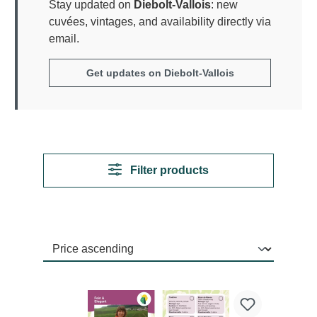
Stay updated on
Diebolt-Vallois
: new
cuvées, vintages, and availability directly via
email.
Get updates on Diebolt-Vallois
Filter products