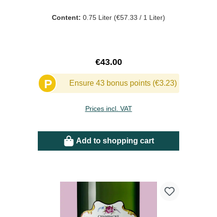
Content:
0.75 Liter
(€57.33 / 1 Liter)
Regular price:
€43.00
P
Ensure 43 bonus points (€3.23)
Prices incl. VAT
Add to shopping cart