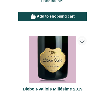
Prices incl. VAT
Add to shopping cart
Diebolt-Vallois Millésime 2019