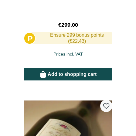
Regular price:
€299.00
Ensure 299 bonus points
P
(€22.43)
Prices incl. VAT
Add to shopping cart