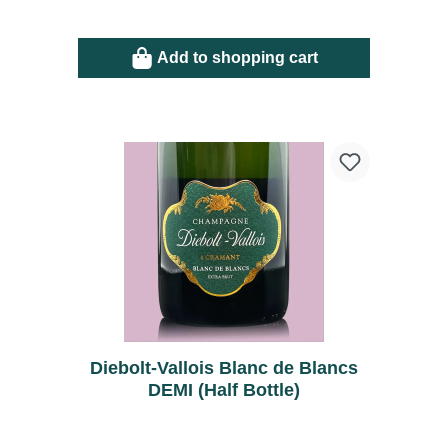
Add to shopping cart
Diebolt-Vallois Blanc de Blancs
DEMI (Half Bottle)