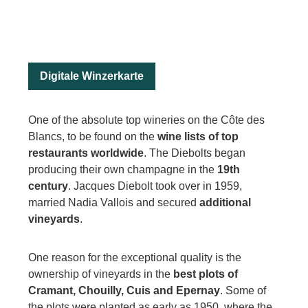
Digitale Winzerkarte
One of the absolute top wineries on the Côte des
Blancs, to be found on the
wine lists of top
restaurants worldwide
. The Diebolts began
producing their own champagne in the
19th
century
. Jacques Diebolt took over in 1959,
married Nadia Vallois and secured
additional
vineyards
.
One reason for the exceptional quality is the
ownership of vineyards in the
best plots of
Cramant, Chouilly, Cuis and Epernay
. Some of
the plots were planted as early as 1950, where the