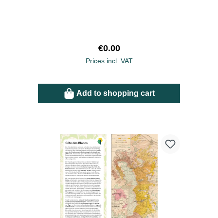
Regular price:
€0.00
Prices incl. VAT
Add to shopping cart