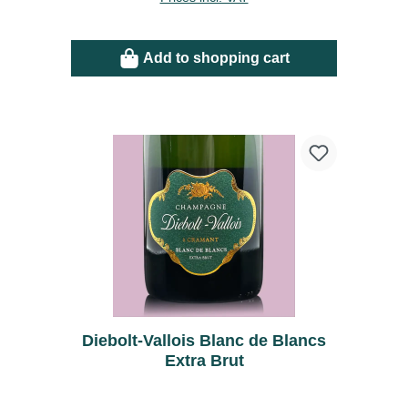
Add to shopping cart
Diebolt-Vallois Blanc de Blancs
Extra Brut