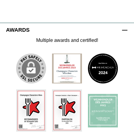
AWARDS
Multiple awards and certified!