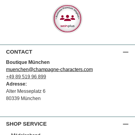
CONTACT
Boutique München
muenchen@champagne-characters.com
+49 89 519 96 899
Adresse:
Alter Messeplatz 6
80339 München
SHOP SERVICE