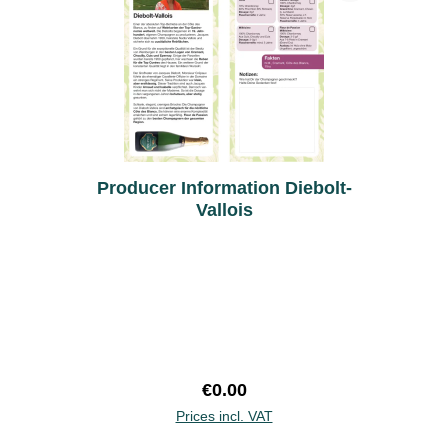
Producer Information Diebolt-
Vallois
Regular price:
€0.00
Prices incl. VAT