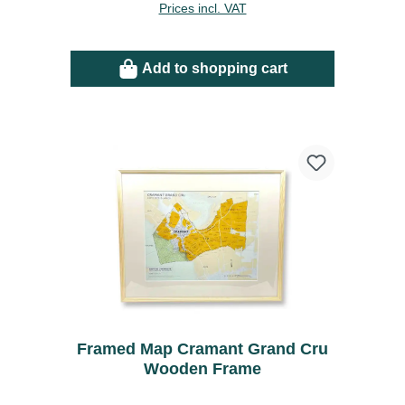
Prices incl. VAT
Add to shopping cart
Framed Map Cramant Grand Cru
Wooden Frame