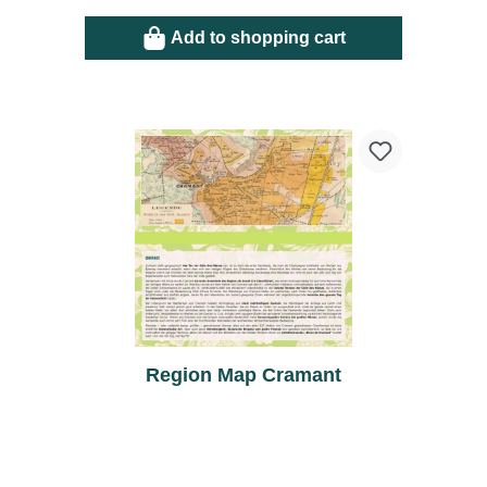
Add to shopping cart
Region Map Cramant