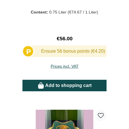
Content:
0.75 Liter
(€74.67 / 1 Liter)
Regular price:
€56.00
P
Ensure 56 bonus points (€4.20)
Prices incl. VAT
Add to shopping cart