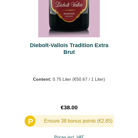
Diebolt-Vallois Tradition Extra
Brut
Content:
0.75 Liter
(€50.67 / 1 Liter)
Regular price:
€38.00
P
Ensure 38 bonus points (€2.85)
Prices incl. VAT