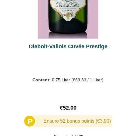
Diebolt-Vallois Cuvée Prestige
Content:
0.75 Liter
(€69.33 / 1 Liter)
Regular price:
€52.00
P
Ensure 52 bonus points (€3.90)