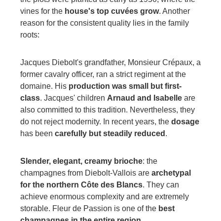
vines for the
house's top cuvées grow
. Another
reason for the consistent quality lies in the family
roots:
Jacques Diebolt's grandfather, Monsieur Crépaux, a
former cavalry officer, ran a strict regiment at the
domaine. His
production was small but first-
class
. Jacques' children
Arnaud and Isabelle
are
also committed to this tradition. Nevertheless, they
do not reject modernity. In recent years, the
dosage
has been
carefully but steadily reduced
.
Slender, elegant, creamy brioche
: the
champagnes from Diebolt-Vallois are
archetypal
for the northern Côte des Blancs
. They can
achieve enormous complexity and are extremely
storable. Fleur de Passion is one of the
best
champagnes in the entire region
.