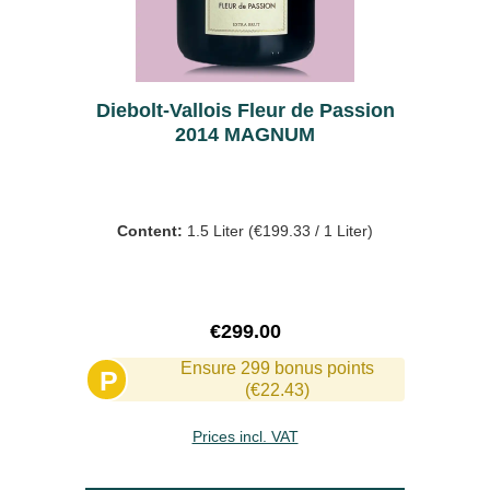
Diebolt-Vallois Fleur de Passion
2014 MAGNUM
Content:
1.5 Liter
(€199.33 / 1 Liter)
Regular price:
€299.00
Ensure 299 bonus points
P
(€22.43)
Prices incl. VAT