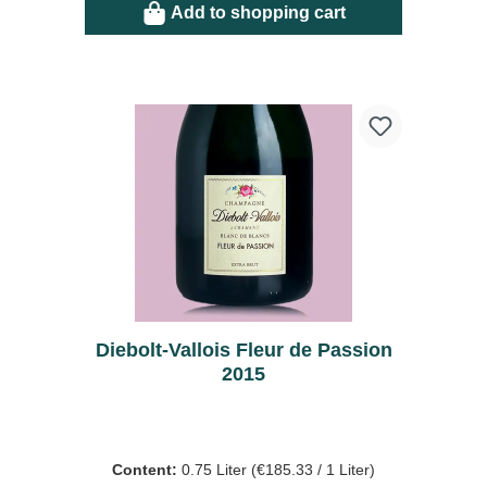
Add to shopping cart
Diebolt-Vallois Fleur de Passion
2015
Content:
0.75 Liter
(€185.33 / 1 Liter)