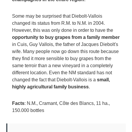
Some may be surprised that Diebolt-Vallois
changed its status from R.M. to N.M. in 2004.
However, this was only done in order to have the
opportunity to buy grapes from a family member
in Cuis, Guy Vallois, the father of Jacques Diebolt's
wife. Many people now go down this route because
they find it more sensible to buy grapes from the
same terroir than a new vineyard in a completely
different location. Even the NM standard has not
changed the fact that Diebolt-Vallois is a
small,
highly agricultural family business
.
Facts
: N.M., Cramant, Côte des Blancs, 11 ha.,
150.000 bottles