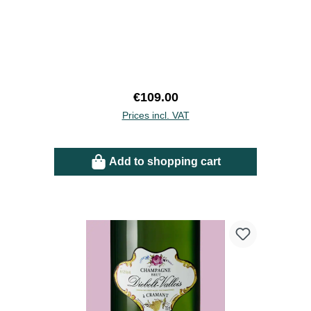
Regular price:
€109.00
Prices incl. VAT
Add to shopping cart