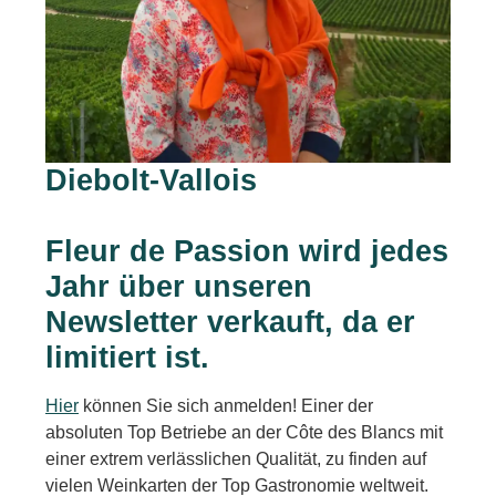
Diebolt-Vallois
Fleur de Passion wird jedes
Jahr über unseren
Newsletter verkauft, da er
limitiert ist.
Hier
können Sie sich anmelden! Einer der
absoluten Top Betriebe an der Côte des Blancs mit
einer extrem verlässlichen Qualität, zu finden auf
vielen Weinkarten der Top Gastronomie weltweit.