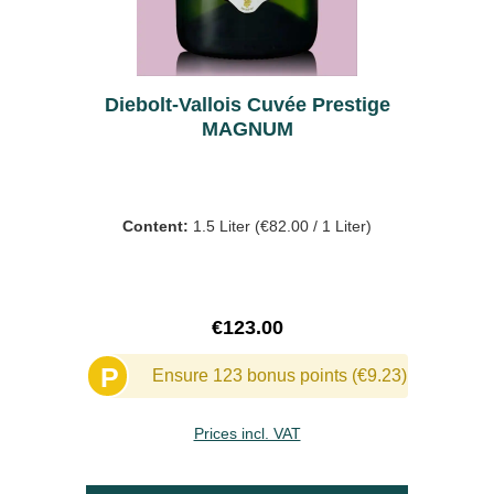
Diebolt-Vallois Cuvée Prestige
MAGNUM
Content:
1.5 Liter
(€82.00 / 1 Liter)
Regular price:
€123.00
P
Ensure 123 bonus points (€9.23)
Prices incl. VAT