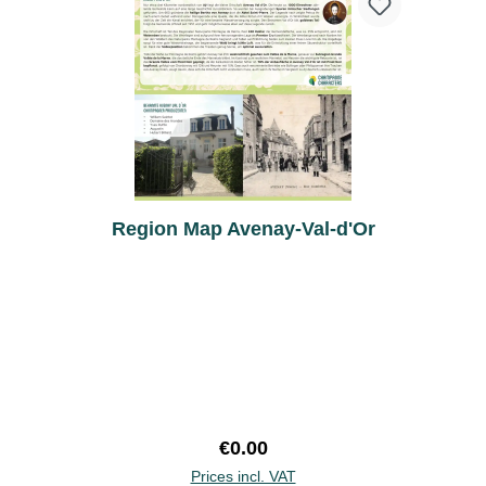
Region Map Avenay-Val-d'Or
Regular price:
€0.00
Prices incl. VAT