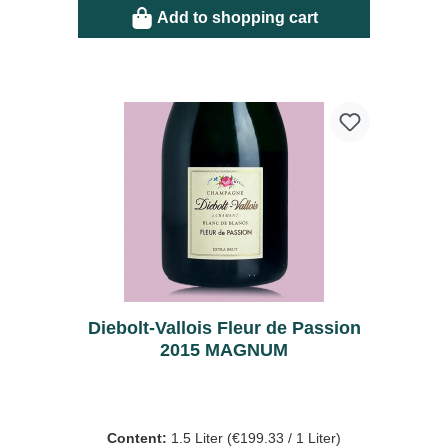
Add to shopping cart
Diebolt-Vallois Fleur de Passion
2015 MAGNUM
Content:
1.5 Liter
(€199.33 / 1 Liter)