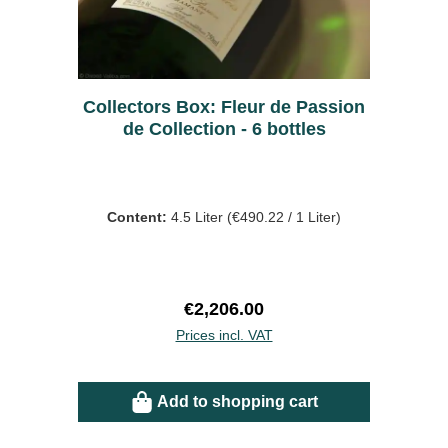
Collectors Box: Fleur de Passion
de Collection - 6 bottles
Content:
4.5 Liter
(€490.22 / 1 Liter)
Regular price:
€2,206.00
Prices incl. VAT
Add to shopping cart