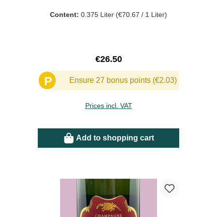
Content:
0.375 Liter
(€70.67 / 1 Liter)
Regular price:
€26.50
P
Ensure 27 bonus points (€2.03)
Prices incl. VAT
Add to shopping cart