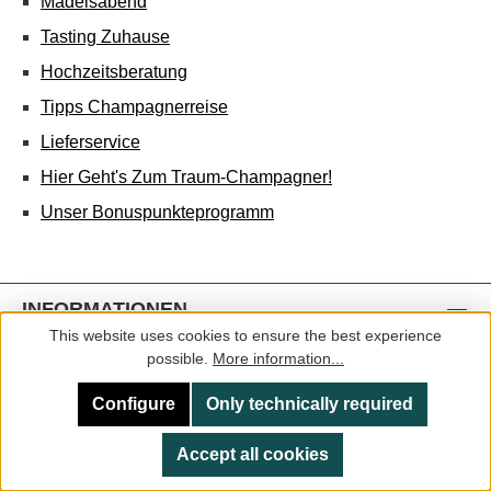
Mädelsabend
Tasting Zuhause
Hochzeitsberatung
Tipps Champagnerreise
Lieferservice
Hier Geht's Zum Traum-Champagner!
Unser Bonuspunkteprogramm
INFORMATIONEN
This website uses cookies to ensure the best experience
Impressum
possible.
More information...
AGB
Configure
Only technically required
Datenschutz
Accept all cookies
Jahrgangsinfos