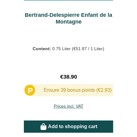
Bertrand-Delespierre Enfant de la
Montagne
Content:
0.75 Liter
(€51.87 / 1 Liter)
Regular price:
€38.90
P
Ensure 39 bonus points (€2.93)
Prices incl. VAT
Add to shopping cart