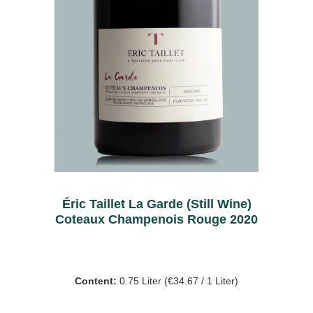
Éric Taillet La Garde (Still Wine)
Coteaux Champenois Rouge 2020
Content:
0.75 Liter
(€34.67 / 1 Liter)