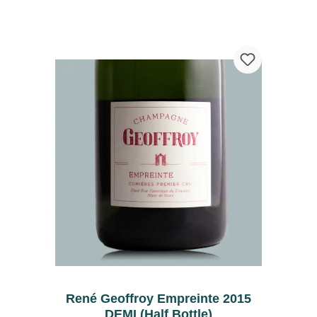
René Geoffroy Empreinte 2015
DEMI (Half Bottle)