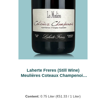
Laherte Freres (Still Wine)
Meulières Coteaux Champenois
Rouge 2020
Content:
0.75 Liter
(€51.33 / 1 Liter)