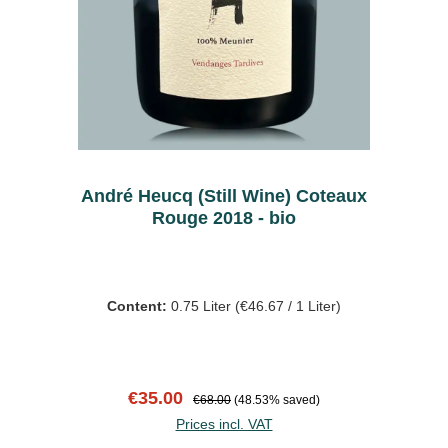
André Heucq (Still Wine) Coteaux
Rouge 2018 - bio
Content:
0.75 Liter
(€46.67 / 1 Liter)
Sale price:
Regular price:
€35.00
€68.00
(48.53% saved)
Prices incl. VAT