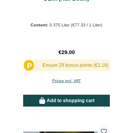
Content:
0.375 Liter
(€77.33 / 1 Liter)
Regular price:
€29.00
P
Ensure 29 bonus points (€2.18)
Prices incl. VAT
Add to shopping cart