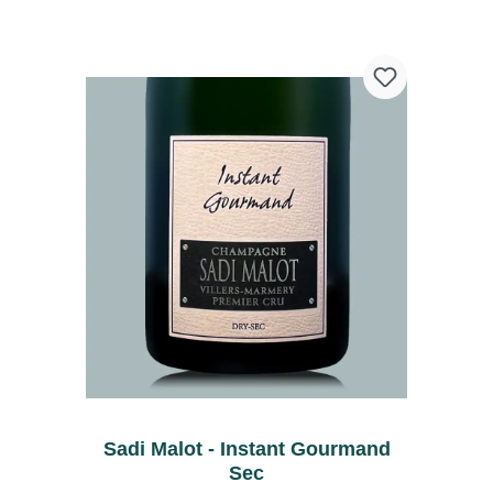
Sadi Malot - Instant Gourmand
Sec