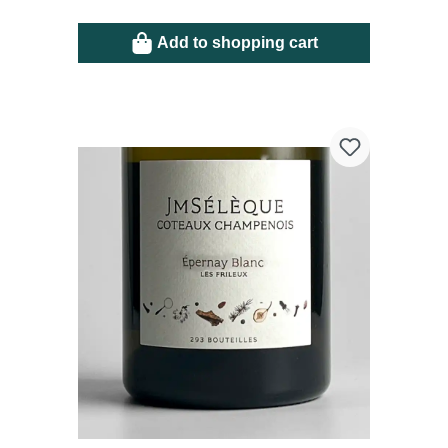
Add to shopping cart