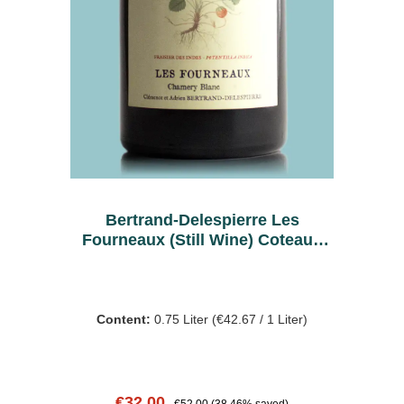
Bertrand-Delespierre Les
Fourneaux (Still Wine) Coteaux
Blanc 2020
Content:
0.75 Liter
(€42.67 / 1 Liter)
Sale price:
Regular price:
€32.00