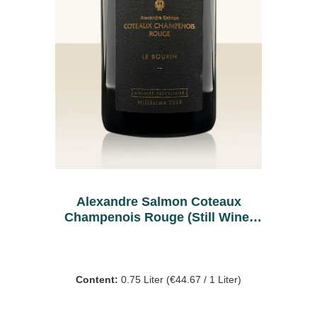
Alexandre Salmon Coteaux
Champenois Rouge (Still Wine)
2018
Content:
0.75 Liter
(€44.67 / 1 Liter)