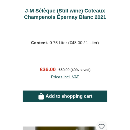
J-M Sélèque (Still wine) Coteaux
Champenois Épernay Blanc 2021
Content:
0.75 Liter
(€48.00 / 1 Liter)
Sale price:
Regular price:
€36.00
€60.00
(40% saved)
Prices incl. VAT
Add to shopping cart