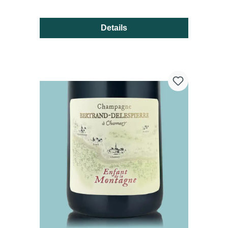
Details