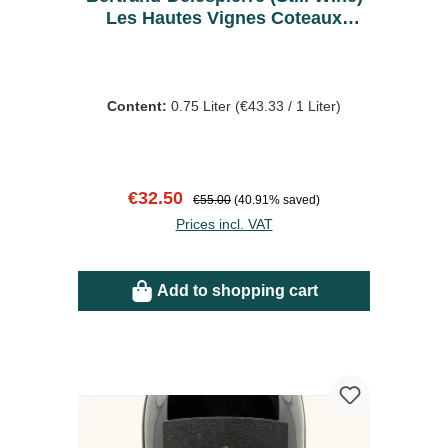
Les Hautes Vignes Coteaux
Rouge 2019
Content:
0.75 Liter
(€43.33 / 1 Liter)
Sale price:
Regular price:
€32.50
€55.00
(40.91% saved)
Prices incl. VAT
Add to shopping cart