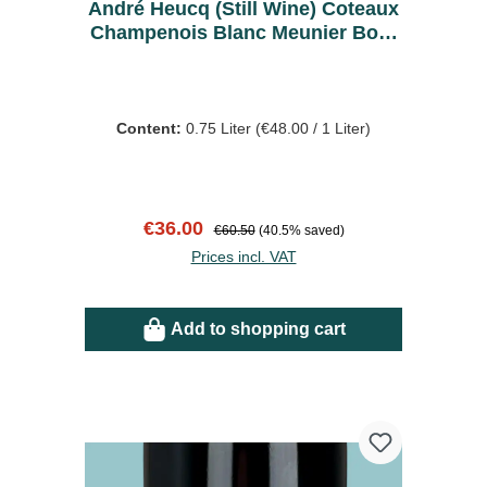
André Heucq (Still Wine) Coteaux
Champenois Blanc Meunier Bout
de la Ville 2022 - Bio
Content:
0.75 Liter
(€48.00 / 1 Liter)
Sale price:
Regular price:
€36.00
€60.50
(40.5% saved)
Prices incl. VAT
Add to shopping cart