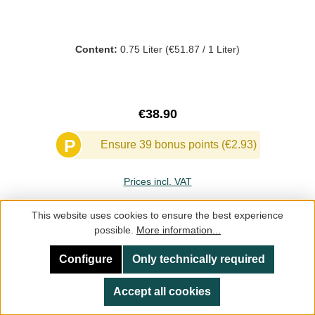
Content:
0.75 Liter
(€51.87 / 1 Liter)
Regular price:
€38.90
P
Ensure 39 bonus points (€2.93)
Prices incl. VAT
This website uses cookies to ensure the best experience
Add to shopping cart
possible.
More information...
Configure
Only technically required
Accept all cookies