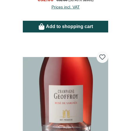
€52.00
(38.46% saved)
Prices incl. VAT
Add to shopping cart