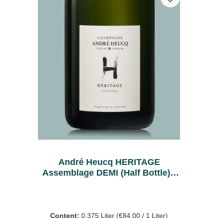
André Heucq HERITAGE
Assemblage DEMI (Half Bottle) -
Bio
Content:
0.375 Liter
(€84.00 / 1 Liter)