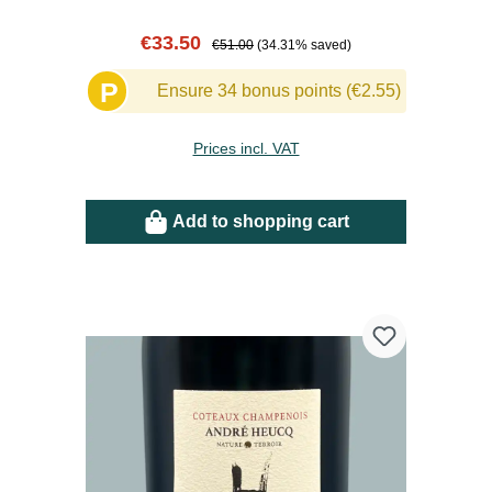
Sale price:
Regular price:
€33.50
€51.00
(34.31% saved)
P
Ensure 34 bonus points (€2.55)
Prices incl. VAT
Add to shopping cart