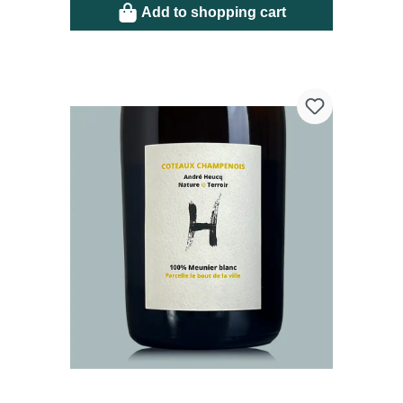
Add to shopping cart