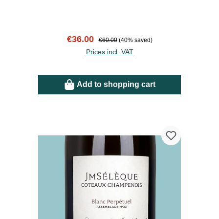
Sale price:
Regular price:
€36.00
€60.00
(40% saved)
Prices incl. VAT
Add to shopping cart