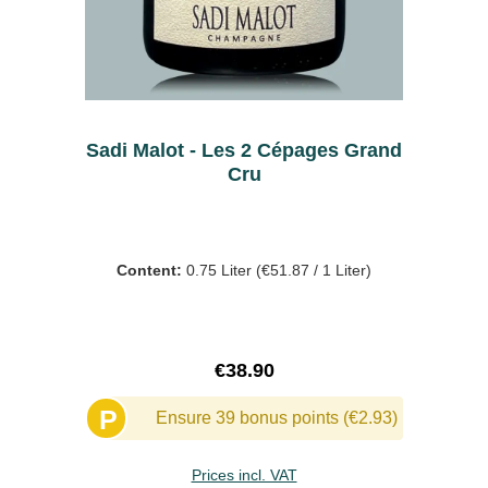
Sadi Malot - Les 2 Cépages Grand
Cru
Content:
0.75 Liter
(€51.87 / 1 Liter)
Regular price:
€38.90
P
Ensure 39 bonus points (€2.93)
Prices incl. VAT