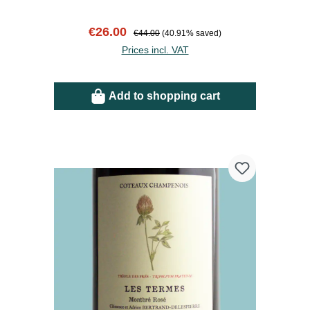
Sale price:
Regular price:
€26.00
€44.00
(40.91% saved)
Prices incl. VAT
Add to shopping cart