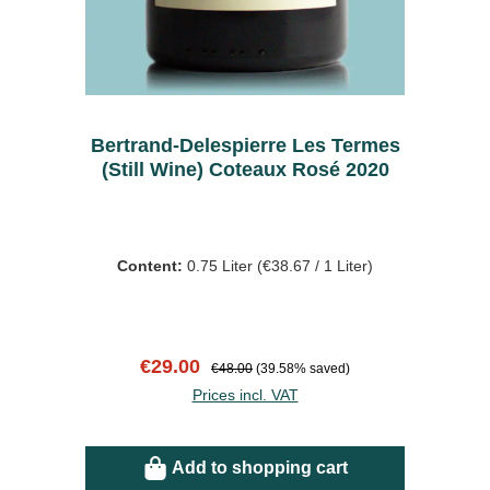
Bertrand-Delespierre Les Termes
(Still Wine) Coteaux Rosé 2020
Content:
0.75 Liter
(€38.67 / 1 Liter)
Sale price:
Regular price:
€29.00
€48.00
(39.58% saved)
Prices incl. VAT
Add to shopping cart