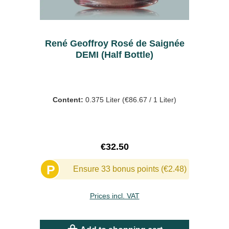
René Geoffroy Rosé de Saignée
DEMI (Half Bottle)
Content:
0.375 Liter
(€86.67 / 1 Liter)
Regular price:
€32.50
P
Ensure 33 bonus points (€2.48)
Prices incl. VAT