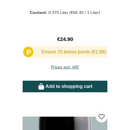
Content:
0.375 Liter
(€66.40 / 1 Liter)
Regular price:
€24.90
P
Ensure 25 bonus points (€1.88)
Prices incl. VAT
Add to shopping cart