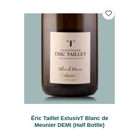
Éric Taillet ExlusivT Blanc de
Meunier DEMI (Half Bottle)