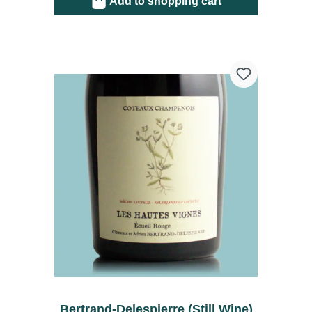
Add to shopping cart
Bertrand-Delespierre (Still Wine)