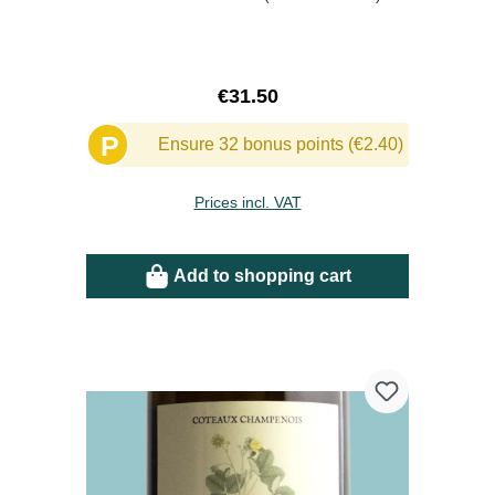
Regular price:
€31.50
P
Ensure 32 bonus points (€2.40)
Prices incl. VAT
Add to shopping cart