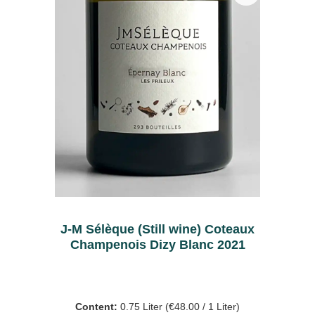
J-M Sélèque (Still wine) Coteaux
Champenois Dizy Blanc 2021
Content:
0.75 Liter
(€48.00 / 1 Liter)