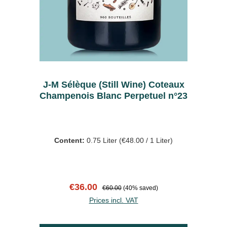
J-M Sélèque (Still Wine) Coteaux
Champenois Blanc Perpetuel n°23
Content:
0.75 Liter
(€48.00 / 1 Liter)
Sale price:
Regular price:
€36.00
€60.00
(40% saved)
Prices incl. VAT