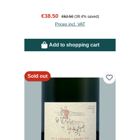
Sale price:
Regular price:
€38.50
€62.50
(38.4% saved)
Prices incl. VAT
Add to shopping cart
Sold out