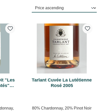
it "Les
Tarlant Cuvée La Lutétienne
ntés"
Rosé 2005
ature
rdonnay,
80% Chardonnay, 20% Pinot Noir