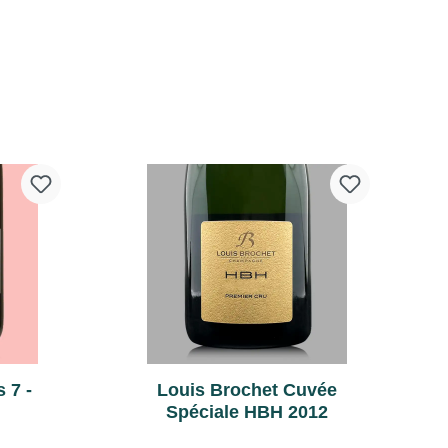
vineyard on which our maternal
grandfather has planted Pinot
Noir. Harvest: September 5, 2003
Terroir: Vineyard "Mocque
Tonneau" in Celles-lès-
cart
Add to shopping cart
Condé,Principality of Condé, hard
limestone subsoil. Vinification:
Vinification in 4-wine oak barrels.
Barrel fermentation with the lees
regularly stirred back into the
wine. Remains in barrels until
May. Bottling: 5th May 2004
Disgorging: Manual, from 2014
(see rear label for exact date).
 7 -
Louis Brochet Cuvée
Spéciale HBH 2012