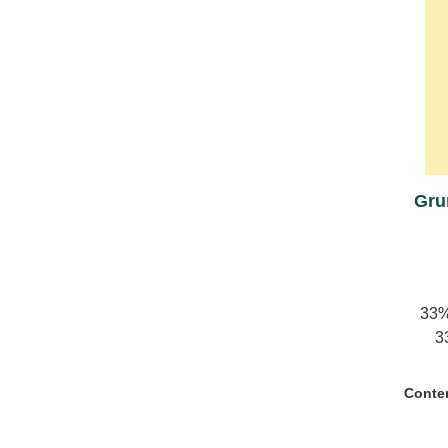
Gru
33%
3
barrel
Conte
rese
reser