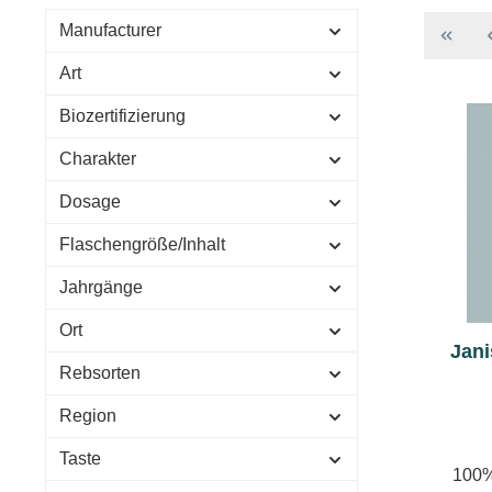
Manufacturer
Art
Biozertifizierung
Charakter
Dosage
Flaschengröße/Inhalt
Jahrgänge
Ort
Jani
Rebsorten
Region
Taste
100%