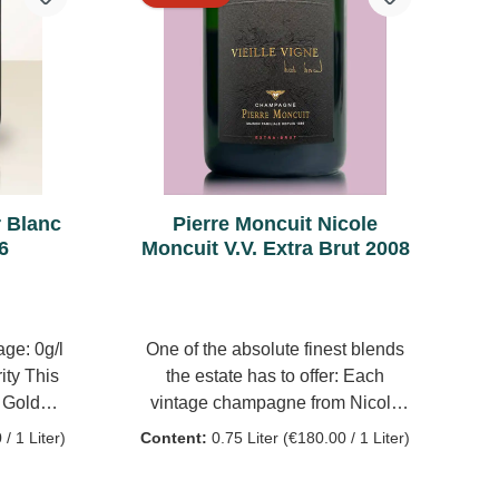
alcoholic
and a fresh vein.
 year old
y for 6
ng of the
alolactic
se wines
tem. 40%
re, to
r Blanc
Pierre Moncuit Nicole
 vintage
6
Moncuit V.V. Extra Brut 2008
ogged by
 4 g/l
ge: 0g/l
One of the absolute finest blends
ity This
the estate has to offer: Each
e Golden
vintage champagne from Nicole
growing
Moncuit Vielle Vigne is made from
/ 1 Liter)
Content:
0.75 Liter
(€180.00 / 1 Liter)
a chalky-
90 year old vines from a single
ian. This
vineyard in Les Chétillons, one of