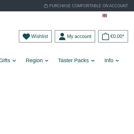
PURCHASE COMFORTABLE ON ACCOUNT
English
You have 0 wishlist items
Wishlist
My account
€0.00*
Gifts
Region
Taster Packs
Info