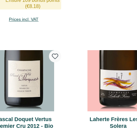
Ensure 109 bonus points
tension, great aromatics, yet
(€8.18)
 tight, extremely long finish.
Prices incl. VAT
Add to shopping cart
Add to shopping 
ascal Doquet Vertus
Laherte Frères Les
emier Cru 2012 - Bio
Solera