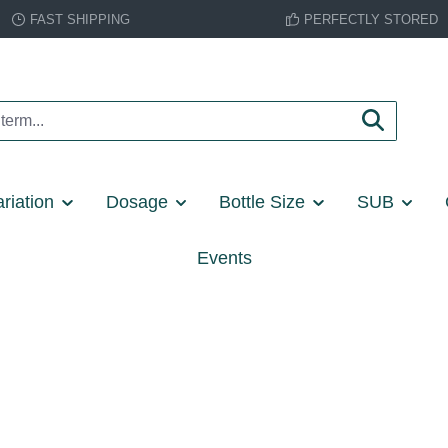
FAST SHIPPING
PERFECTLY STORED
riation
Dosage
Bottle Size
SUB
Events