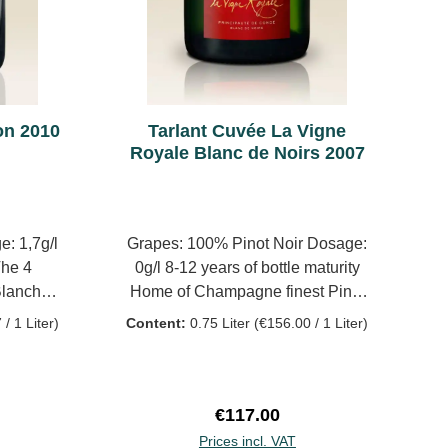
 extremely
long, with a proper pull at the
lmost
back. In wonderful shape. 96/100P
dity, but
to a more
brioche,
on 2010
Tarlant Cuvée La Vigne
ing red
Royale Blanc de Noirs 2007
as power
ate, but
derfully
. Wow! It
: 1,7g/l
Grapes: 100% Pinot Noir Dosage:
to follow
he 4
0g/l 8-12 years of bottle maturity
 of time
Blanches
Home of Champagne finest Pinot
in the
ty
Noir, Celles-les-Condé lies at the
/ 1 Liter)
Content:
0.75 Liter
(€156.00 / 1 Liter)
(2017),
juntion of the Dhuys and Surmelin
mi-Muids)
rivers, a favorite place for the
Royal Court. On these vast and
sunny slopes stands La Vigne
ce:
Regular price:
€117.00
Royale (The Royal Vine), a
Prices incl. VAT