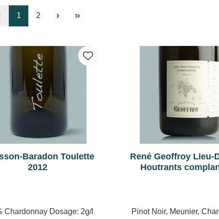
Page
Page
1
2
sson-Baradon Toulette
René Geoffroy Lieu-D
2012
Houtrants compla
Premier Cru Brut N
 Chardonnay Dosage: 2g/l
Pinot Noir, Meunier, Cha