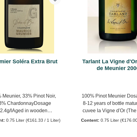
the grapes, spontaneous 
fermentation in at least 10
barriques from Burgund
months with regular stirri
yeast ('bâtonnage'). No m
fermentation Then the ba
are fed into a Solera sys
reserve wines mature he
mier Soléra Extra Brut
Tarlant La Vigne d'O
which 60% of the current
de Meunier 200
is added every year. Deg
hand à la volée Dosage:
 Meunier, 33% Pinot Noir,
100% Pinot Meunier Dosa
3% ChardonnayDosage
8-12 years of bottle matur
2.4g/lAged in wooden
cuvee la Vigne d'Or (Th
sBottle ageing: 7 years100%
Vine) comes from vines 
nt:
0.75 Liter
(€161.33 / 1 Liter)
Content:
0.75 Liter
(€176.00 
rve wines from a perpetual
for more than 65years on 
ve (2005-2014), aged under
clay subsoil - the Sparnac