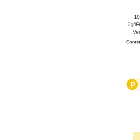
10
3g/lF
Ve
barr
Conte
done
ag
vin
cream
un
P
s