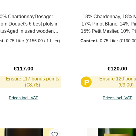
0% ChardonnayDosage:
18% Chardonnay, 18% M
rom Doquet's 6 best plots in
17% Pinot Blanc, 14% Pin
rtusAged in used wooden
15% Petit Meslier, 10% Pi
elsMalolactic fermentation
8% Arbane In the old vineyards
nt:
0.75 Liter
(€156.00 / 1 Liter)
Content:
0.75 Liter
(€160.00 
At least 10 years of bottle
one came across almost f
eingTasting JUL21 (2008
vines that used to play a r
tage): Incredibly beautiful,
production of champagne.
y, generous and yet with an
the decision was made t
Regular price:
Regular pri
€117.00
€120.00
derlying taut dynamism,
Fromenteau, Arbanne an
Ensure 117 bonus points
Ensure 120 bonu
P
traightforward, powerful.
Meslier together with the
(€8.78)
(€9.00)
grape varieties in one p
vineyards lie on loamy a
Prices incl. VAT
Prices incl. VAT
limestone soils, some with
the municipality of Ch
Add to shopping cart
Add to shopping 
Courcourt. No use of pest
other chemical agents.
harvest with optimal rip