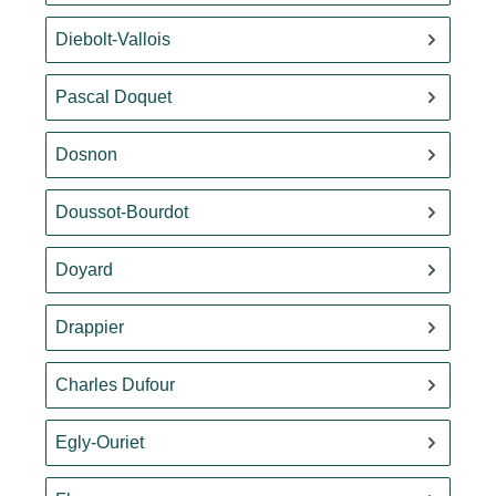
Diebolt-Vallois
Pascal Doquet
Dosnon
Doussot-Bourdot
Doyard
Drappier
Charles Dufour
Egly-Ouriet