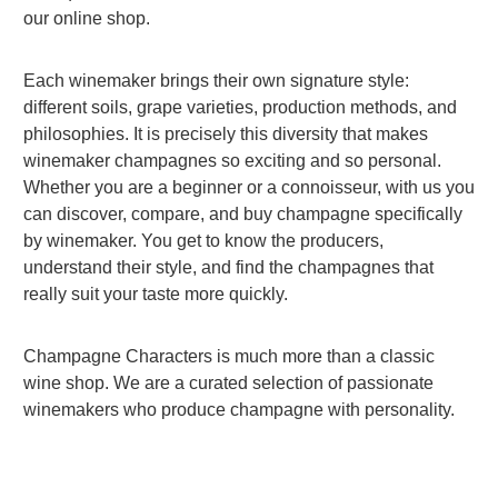
our online shop.
Each winemaker brings their own signature style:
different soils, grape varieties, production methods, and
philosophies. It is precisely this diversity that makes
winemaker champagnes so exciting and so personal.
Whether you are a beginner or a connoisseur, with us you
can discover, compare, and buy champagne specifically
by winemaker. You get to know the producers,
understand their style, and find the champagnes that
really suit your taste more quickly.
Champagne Characters is much more than a classic
wine shop. We are a curated selection of passionate
winemakers who produce champagne with personality.