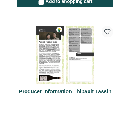
Add to shopping cart
Producer Information Thibault Tassin