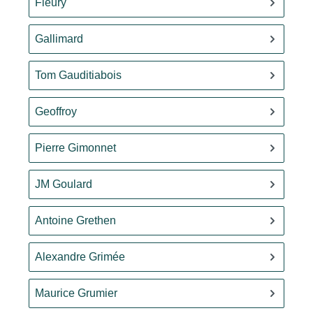
Fleury
Gallimard
Tom Gauditiabois
Geoffroy
Pierre Gimonnet
JM Goulard
Antoine Grethen
Alexandre Grimée
Maurice Grumier