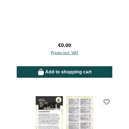
Regular price:
€0.00
Prices incl. VAT
Add to shopping cart