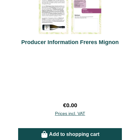
Producer Information Freres Mignon
Regular price:
€0.00
Prices incl. VAT
Add to shopping cart