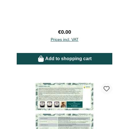
Regular price:
€0.00
Prices incl. VAT
Add to shopping cart