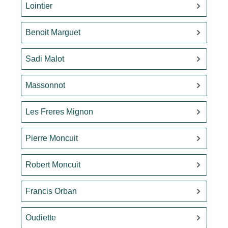
Lointier
Benoit Marguet
Sadi Malot
Massonnot
Les Freres Mignon
Pierre Moncuit
Robert Moncuit
Francis Orban
Oudiette