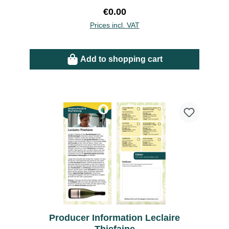
Regular price:
€0.00
Prices incl. VAT
Add to shopping cart
Producer Information Leclaire