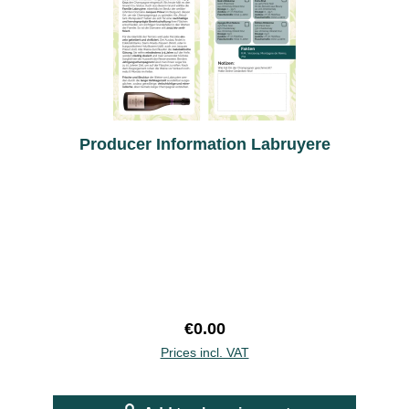
Producer Information Labruyere
Regular price:
€0.00
Prices incl. VAT