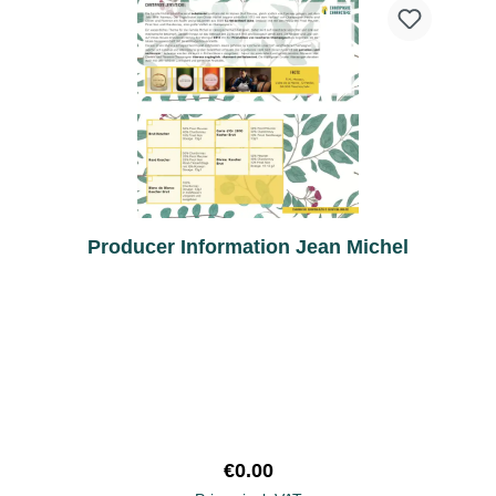
Producer Information Jean Michel
Regular price:
€0.00