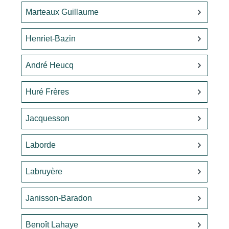
Marteaux Guillaume
Henriet-Bazin
André Heucq
Huré Frères
Jacquesson
Laborde
Labruyère
Janisson-Baradon
Benoît Lahaye