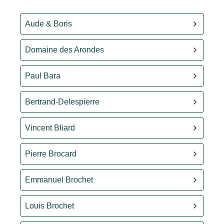
Aude & Boris
Domaine des Arondes
Paul Bara
Bertrand-Delespierre
Vincent Bliard
Pierre Brocard
Emmanuel Brochet
Louis Brochet