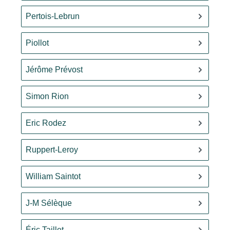
Pertois-Lebrun
Piollot
Jérôme Prévost
Simon Rion
Eric Rodez
Ruppert-Leroy
William Saintot
J-M Sélèque
Éric Taillet