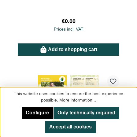
Regular price:
€0.00
Prices incl. VAT
Add to shopping cart
This website uses cookies to ensure the best experience
possible.
More information...
Configure
Only technically required
Accept all cookies