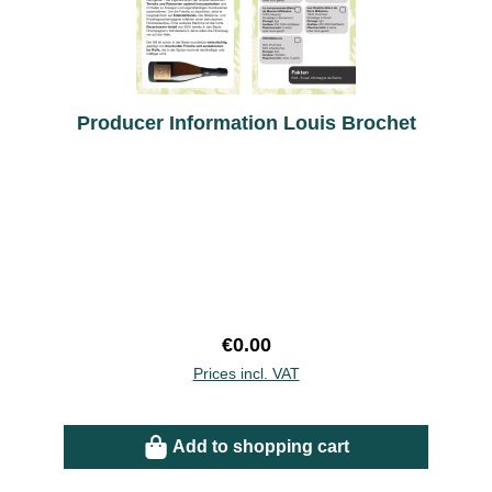
Producer Information Louis Brochet
Regular price:
€0.00
Prices incl. VAT
Add to shopping cart