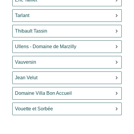
Tarlant
Thibault Tassin
Ullens - Domaine de Marzilly
Vauversin
Jean Velut
Domaine Villa Bon Accueil
Vouette et Sorbée