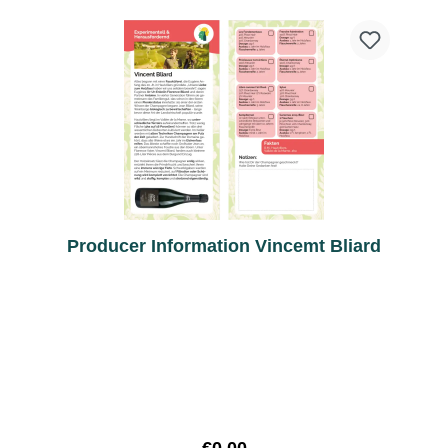
Producer Information Vincemt Bliard
Regular price: