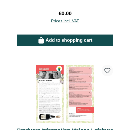
Regular price:
€0.00
Prices incl. VAT
Add to shopping cart