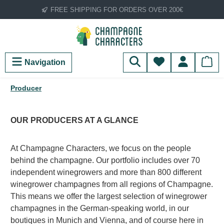
FREE SHIPPING FOR ORDERS OVER 200€
Skip to main content
You have 0 wish
Navigation
Producer
OUR PRODUCERS AT A GLANCE
At Champagne Characters, we focus on the people
behind the champagne. Our portfolio includes over 70
independent winegrowers and more than 800 different
winegrower champagnes from all regions of Champagne.
This means we offer the largest selection of winegrower
champagnes in the German-speaking world, in our
boutiques in Munich and Vienna, and of course here in