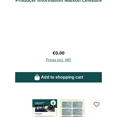
Producer Information Maison Lefebure
Regular price:
€0.00
Prices incl. VAT
Add to shopping cart