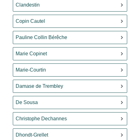
Clandestin
Copin Cautel
Pauline Collin Bérêche
Marie Copinet
Marie-Courtin
Damase de Trembley
De Sousa
Christophe Dechannes
Dhondt-Grellet