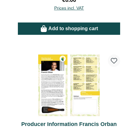
€0.00
Prices incl. VAT
Add to shopping cart
Producer Information Francis Orban