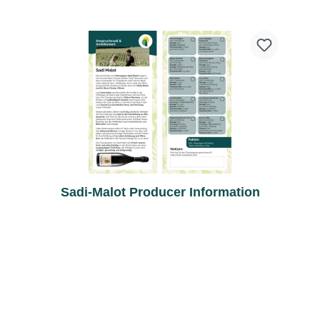
Sadi-Malot Producer Information