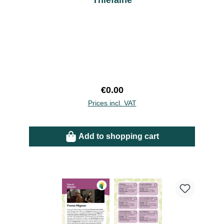
Thiefaine
Regular price:
€0.00
Prices incl. VAT
Add to shopping cart