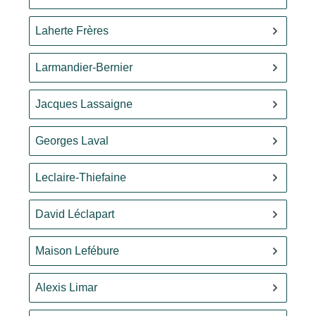
Laherte Frères
Larmandier-Bernier
Jacques Lassaigne
Georges Laval
Leclaire-Thiefaine
David Léclapart
Maison Lefébure
Alexis Limar