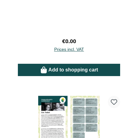
Regular price:
€0.00
Prices incl. VAT
Add to shopping cart