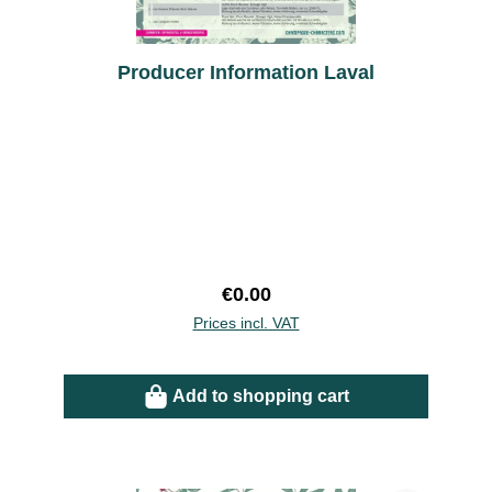
Producer Information Laval
Regular price:
€0.00
Prices incl. VAT
Add to shopping cart