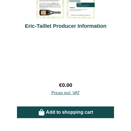
Eric-Taillet Producer Information
Regular price:
€0.00
Prices incl. VAT
Add to shopping cart