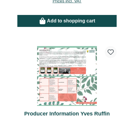
Prices incl. VAT
Add to shopping cart
Producer Information Yves Ruffin