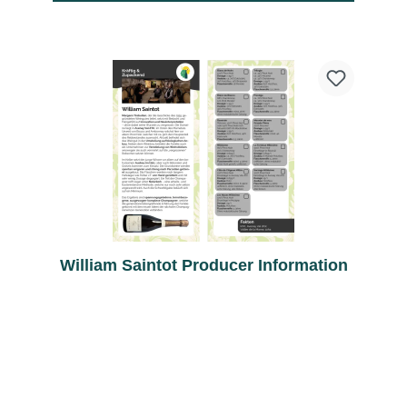
William Saintot Producer Information