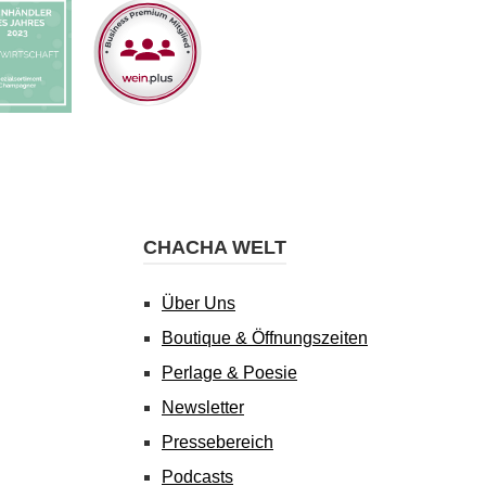
CHACHA WELT
Über Uns
Boutique & Öffnungszeiten
Perlage & Poesie
Newsletter
Pressebereich
Podcasts