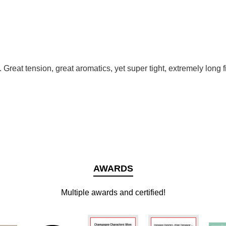
. Great tension, great aromatics, yet super tight, extremely long f
AWARDS
Multiple awards and certified!