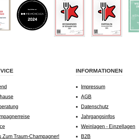
VICE
INFORMATIONEN
end
Impressum
uhause
AGB
beratung
Datenschutz
mpagnerreise
Jahrgangsinfos
ice
Weinlagen - Einzellagen
's Zum Traum-Champagner!
B2B