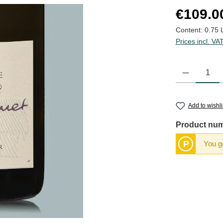
Regular price
€109.0
Content:
0.75 
Prices incl. VA
Product Quantit
Add to wishli
Product nu
P
You ge