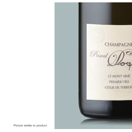
Skip image gallery
Picture similar to product