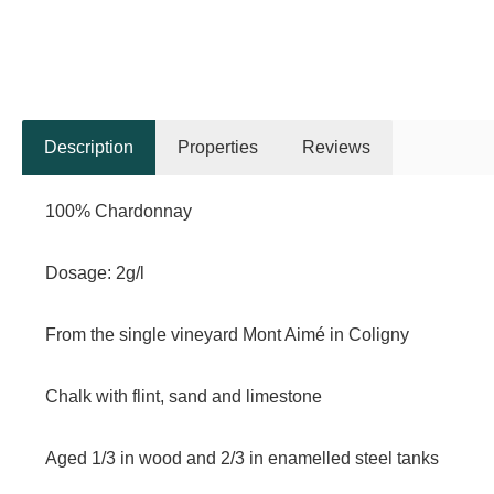
Description
Properties
Reviews
100% Chardonnay
Dosage: 2g/l
From the single vineyard Mont Aimé in Coligny
Chalk with flint, sand and limestone
Aged 1/3 in wood and 2/3 in enamelled steel tanks