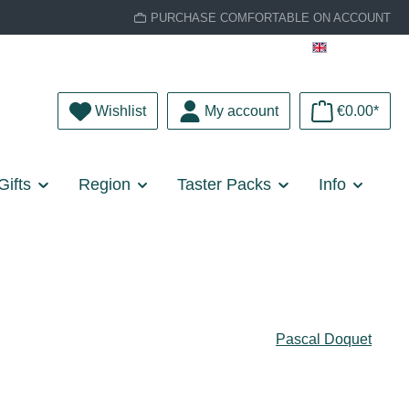
PURCHASE COMFORTABLE ON ACCOUNT
English
You have 0 wishlist items
Wishlist
My account
€0.00*
Gifts
Region
Taster Packs
Info
Pascal Doquet