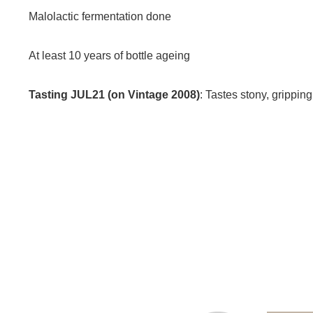
Malolactic fermentation done
At least 10 years of bottle ageing
Tasting JUL21 (on Vintage 2008)
: Tastes stony, gripping