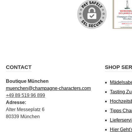
CONTACT
SHOP SER
Boutique München
Mädelsab
muenchen@champagne-characters.com
Tasting Z
+49 89 519 96 899
Hochzeits
Adresse:
Alter Messeplatz 6
Tipps Cha
80339 München
Lieferserv
Hier Geht