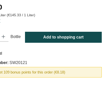
:
0
Liter
(€145.33 / 1 Liter)
T
y: Enter the desired amount or use the buttons to increase or decrease
Bottle
Add to shopping cart
st
mber:
SW20121
t 109 bonus points for this order (€8.18)