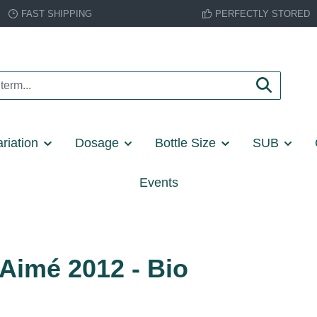
FAST SHIPPING
PERFECTLY STORED
riation
Dosage
Bottle Size
SUB
Events
Aimé 2012 - Bio