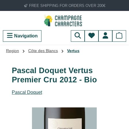
FREE SHIPPING FOR ORDERS OVER 200€
Skip to main content
You have 0 wish
Navigation
Region
Côte des Blancs
Vertus
Pascal Doquet Vertus
Premier Cru 2012 - Bio
Pascal Doquet
Skip image gallery