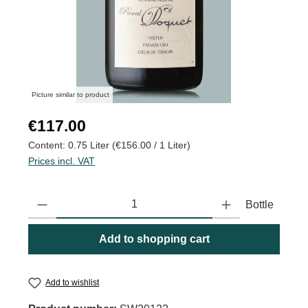
Picture similar to product
Regular price:
€117.00
Content:
0.75 Liter
(€156.00 / 1 Liter)
Prices incl. VAT
Product Quantity: Enter the desired amount or use the buttons to
Bottle
Add to shopping cart
Add to wishlist