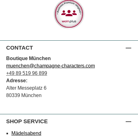
CONTACT
Boutique München
muenchen@champagne-characters.com
+49 89 519 96 899
Adresse:
Alter Messeplatz 6
80339 München
SHOP SERVICE
Mädelsabend