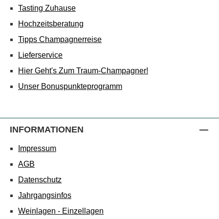
Tasting Zuhause
Hochzeitsberatung
Tipps Champagnerreise
Lieferservice
Hier Geht's Zum Traum-Champagner!
Unser Bonuspunkteprogramm
INFORMATIONEN
Impressum
AGB
Datenschutz
Jahrgangsinfos
Weinlagen - Einzellagen