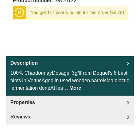
Product number:
SW20122
P
You get 117 bonus points for this order (€8.78)
Description
100% ChardonnayDosage: 3g/lFrom Doquet's 6 best
plots in VertusAged in used wooden barrelsMalolactic
fermentation doneAt lea…
More
Properties
Reviews