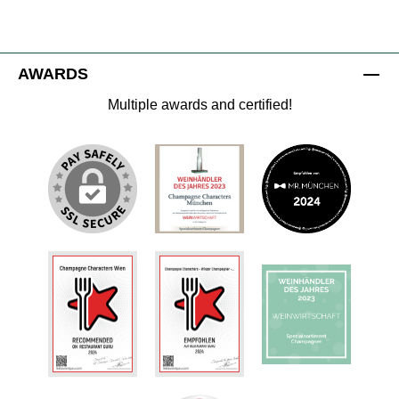
AWARDS
Multiple awards and certified!