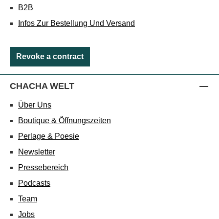
B2B
Infos Zur Bestellung Und Versand
Revoke a contract
CHACHA WELT
Über Uns
Boutique & Öffnungszeiten
Perlage & Poesie
Newsletter
Pressebereich
Podcasts
Team
Jobs