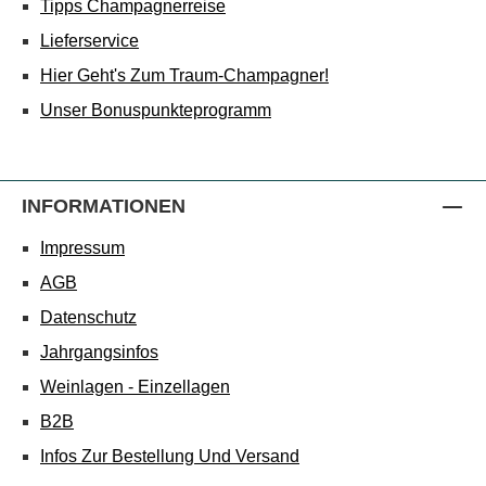
Tipps Champagnerreise
Lieferservice
Hier Geht's Zum Traum-Champagner!
Unser Bonuspunkteprogramm
INFORMATIONEN
Impressum
AGB
Datenschutz
Jahrgangsinfos
Weinlagen - Einzellagen
B2B
Infos Zur Bestellung Und Versand