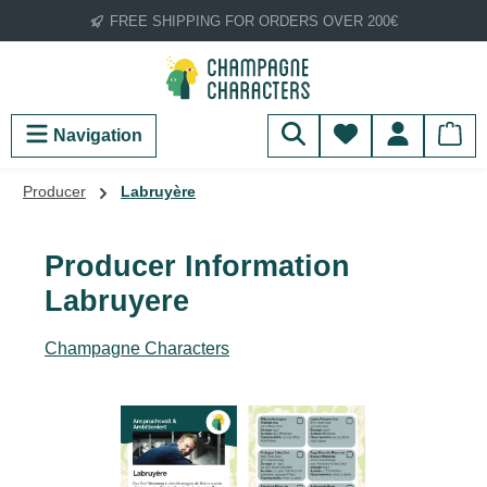
FREE SHIPPING FOR ORDERS OVER 200€
Skip to main content
You have 0 wish
Navigation
Producer
Labruyère
Producer Information
Labruyere
Champagne Characters
Skip image gallery