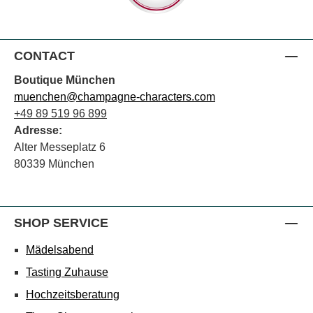
CONTACT
Boutique München
muenchen@champagne-characters.com
+49 89 519 96 899
Adresse:
Alter Messeplatz 6
80339 München
SHOP SERVICE
Mädelsabend
Tasting Zuhause
Hochzeitsberatung