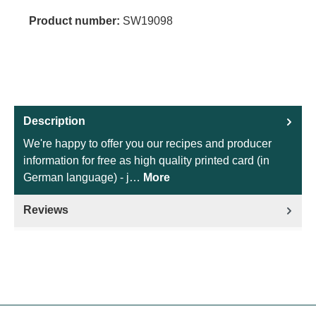
Product number:
SW19098
Description
We're happy to offer you our recipes and producer
information for free as high quality printed card (in
German language) - j…
More
Reviews