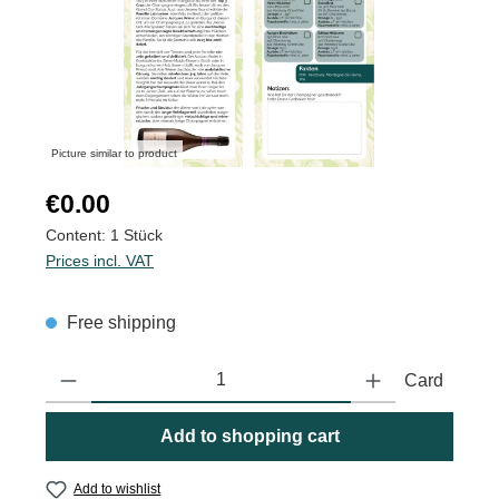
Picture similar to product
Regular price:
€0.00
Content:
1 Stück
Prices incl. VAT
Free shipping
Product Quantity: Enter the desired amount or use the buttons to
Card
Add to shopping cart
Add to wishlist