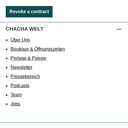
Revoke a contract
CHACHA WELT
Über Uns
Boutique & Öffnungszeiten
Perlage & Poesie
Newsletter
Pressebereich
Podcasts
Team
Jobs