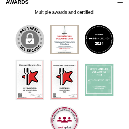
AWARDS
Multiple awards and certified!