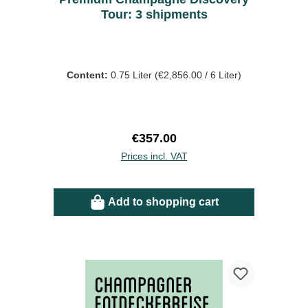
Tour: 3 shipments
Content:
0.75 Liter
(€2,856.00 / 6 Liter)
Regular price:
€357.00
Prices incl. VAT
Add to shopping cart