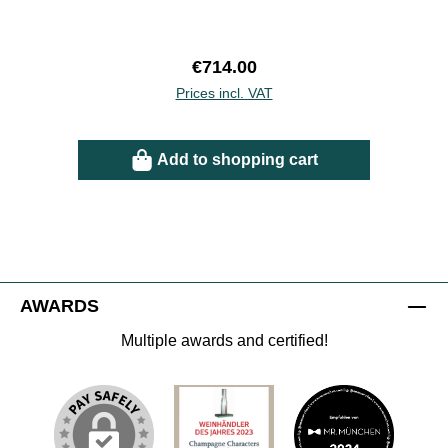
Regular price:
€714.00
Prices incl. VAT
Add to shopping cart
AWARDS
Multiple awards and certified!