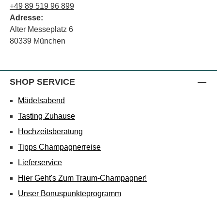
+49 89 519 96 899
Adresse:
Alter Messeplatz 6
80339 München
SHOP SERVICE
Mädelsabend
Tasting Zuhause
Hochzeitsberatung
Tipps Champagnerreise
Lieferservice
Hier Geht's Zum Traum-Champagner!
Unser Bonuspunkteprogramm