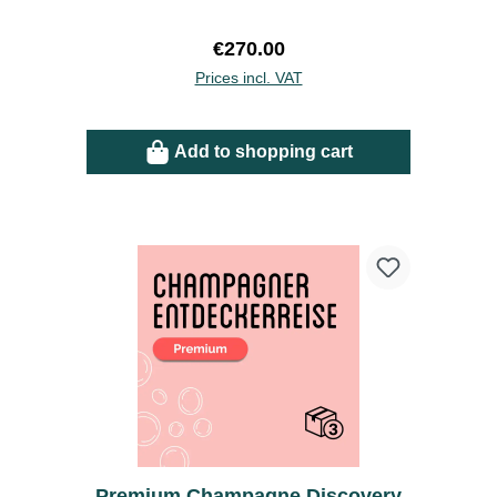
Regular price:
€270.00
Prices incl. VAT
Add to shopping cart
Premium Champagne Discovery