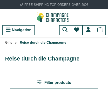
FREE SHIPPING FOR ORDERS OVER 200€
Skip to main content
You have 0 wish
Navigation
Gifts
Reise durch die Champagne
Reise durch die Champagne
Filter products