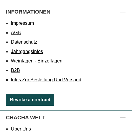
INFORMATIONEN
Impressum
AGB
Datenschutz
Jahrgangsinfos
Weinlagen - Einzellagen
B2B
Infos Zur Bestellung Und Versand
Revoke a contract
CHACHA WELT
Über Uns