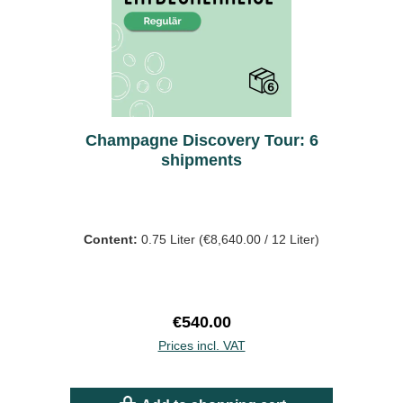
Champagne Discovery Tour: 6
shipments
Content:
0.75 Liter
(€8,640.00 / 12 Liter)
Regular price:
€540.00
Prices incl. VAT