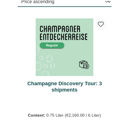
Champagne Discovery Tour: 3
shipments
Content:
0.75 Liter
(€2,160.00 / 6 Liter)