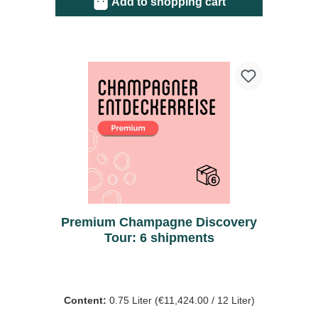
Add to shopping cart
Premium Champagne Discovery
Tour: 6 shipments
Content:
0.75 Liter
(€11,424.00 / 12 Liter)