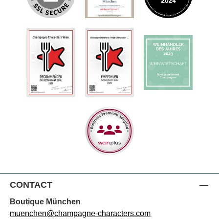
CONTACT
Boutique München
muenchen@champagne-characters.com