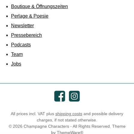
Boutique & Öffnungszeiten
Perlage & Poesie
Newsletter
Pressebereich
Podcasts
Team
Jobs
Facebook
Instagram
All prices incl. VAT plus
shipping costs
and possible delivery
charges, if not stated otherwise.
© 2026 Champagne Characters - All Rights Reserved. Theme
by
ThemeWare®