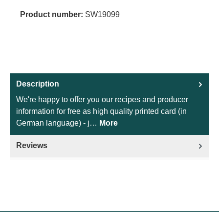
Product number:
SW19099
Description
We're happy to offer you our recipes and producer
information for free as high quality printed card (in
German language) - j…
More
Reviews