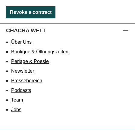
Revoke a contract
CHACHA WELT
Über Uns
Boutique & Öffnungszeiten
Perlage & Poesie
Newsletter
Pressebereich
Podcasts
Team
Jobs