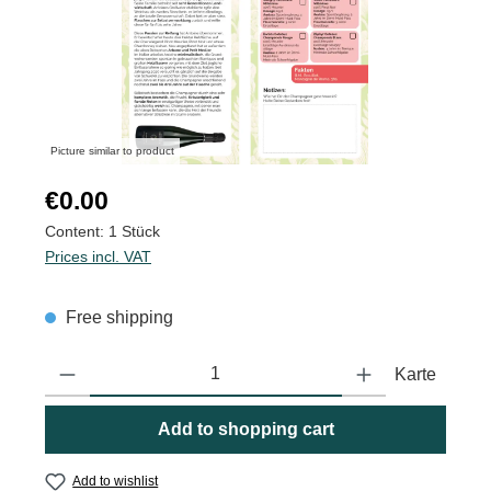
Picture similar to product
Regular price:
€0.00
Content:
1 Stück
Prices incl. VAT
Free shipping
Product Quantity: Enter the desired amount or use the buttons to
Karte
Add to shopping cart
Add to wishlist