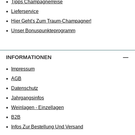
Tipps Champagnerreise
Lieferservice
Hier Geht's Zum Traum-Champagner!
Unser Bonuspunkteprogramm
INFORMATIONEN
Impressum
AGB
Datenschutz
Jahrgangsinfos
Weinlagen - Einzellagen
B2B
Infos Zur Bestellung Und Versand