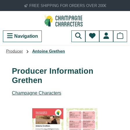
FREE SHIPPING FOR ORDERS OVER 200€
Skip to main content
You have 0 wish
Navigation
Producer
Antoine Grethen
Producer Information
Grethen
Champagne Characters
Skip image gallery