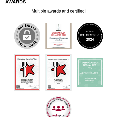
AWARDS
Multiple awards and certified!