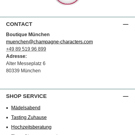
CONTACT
Boutique München
muenchen@champagne-characters.com
+49 89 519 96 899
Adresse:
Alter Messeplatz 6
80339 München
SHOP SERVICE
Mädelsabend
Tasting Zuhause
Hochzeitsberatung