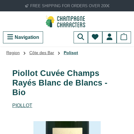
FREE SHIPPING FOR ORDERS OVER 200€
Skip to main content
You have 0 wish
Navigation
Region
Côte des Bar
Polisot
Piollot Cuvée Champs
Rayés Blanc de Blancs -
Bio
PIOLLOT
Skip image gallery