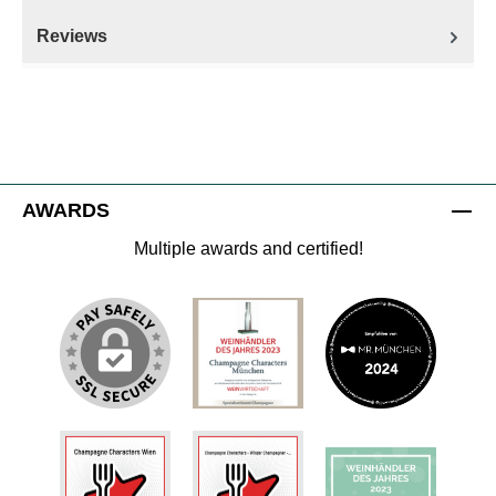
Reviews
AWARDS
Multiple awards and certified!