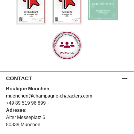
CONTACT
Boutique München
muenchen@champagne-characters.com
+49 89 519 96 899
Adresse:
Alter Messeplatz 6
80339 München