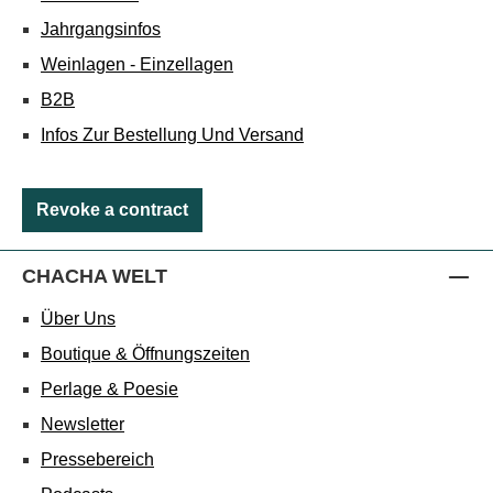
Jahrgangsinfos
Weinlagen - Einzellagen
B2B
Infos Zur Bestellung Und Versand
Revoke a contract
CHACHA WELT
Über Uns
Boutique & Öffnungszeiten
Perlage & Poesie
Newsletter
Pressebereich