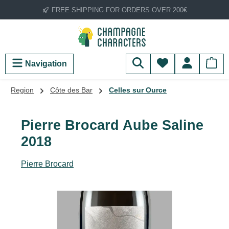
FREE SHIPPING FOR ORDERS OVER 200€
Skip to main content
You have 0 wish
Navigation
Region
Côte des Bar
Celles sur Ource
Pierre Brocard Aube Saline
2018
Pierre Brocard
Skip image gallery