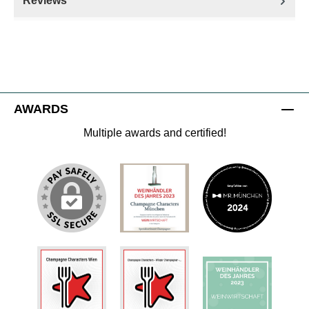
Reviews
AWARDS
Multiple awards and certified!