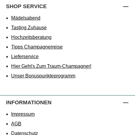
SHOP SERVICE
Mädelsabend
Tasting Zuhause
Hochzeitsberatung
Tipps Champagnerreise
Lieferservice
Hier Geht's Zum Traum-Champagner!
Unser Bonuspunkteprogramm
INFORMATIONEN
Impressum
AGB
Datenschutz