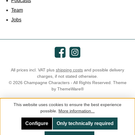
Podcasts
Team
Jobs
Facebook
Instagram
All prices incl. VAT plus
shipping costs
and possible delivery
charges, if not stated otherwise.
© 2026 Champagne Characters - All Rights Reserved. Theme
by
ThemeWare®
This website uses cookies to ensure the best experience
possible.
More information...
Configure
Only technically required