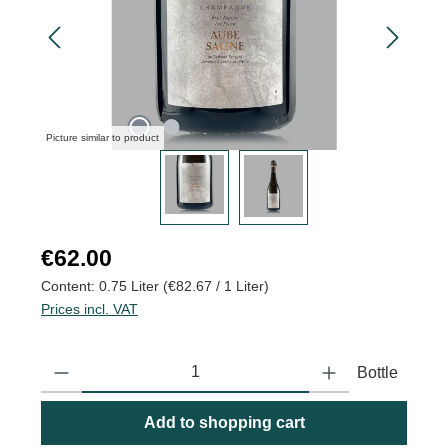
Picture similar to product
Regular price:
€62.00
Content:
0.75 Liter
(€82.67 / 1 Liter)
Prices incl. VAT
Product Quantity: Enter the desired amount or use the buttons to
Bottle
Add to shopping cart