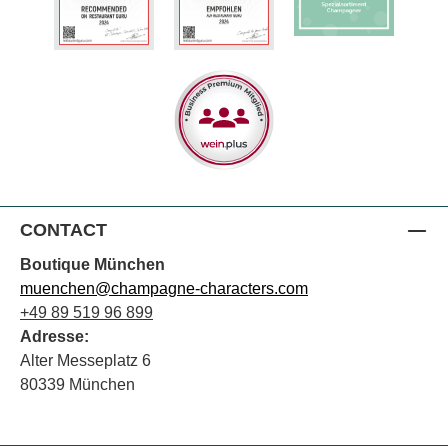
CONTACT
Boutique München
muenchen@champagne-characters.com
+49 89 519 96 899
Adresse:
Alter Messeplatz 6
80339 München