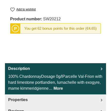
Add to wishlist
Product number:
SW20212
P
You get 62 bonus points for this order (€4.65)
Description
100% ChardonnayDosage 0g/lParcelle Val-Frion with
hard limestone portlandien, lumachelle with exogyre,
marne kimmeridgienne…
More
Properties