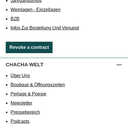
Jahrgangsinfos
Weinlagen - Einzellagen
B2B
Infos Zur Bestellung Und Versand
Revoke a contract
CHACHA WELT
Über Uns
Boutique & Öffnungszeiten
Perlage & Poesie
Newsletter
Pressebereich
Podcasts