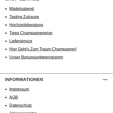
Mädelsabend
Tasting Zuhause
Hochzeitsberatung
Tipps Champagnerreise
Lieferservice
Hier Geht's Zum Traum-Champagner!
Unser Bonuspunkteprogramm
INFORMATIONEN
Impressum
AGB
Datenschutz