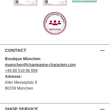
CONTACT
Boutique München
muenchen@champagne-characters.com
+49 89 519 96 899
Adresse:
Alter Messeplatz 6
80339 München
SHOP SERVICE