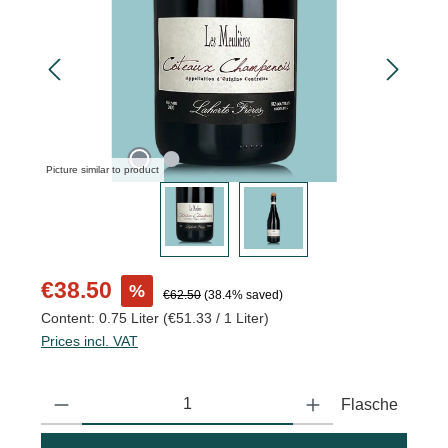
Picture similar to product
Sale price:
€38.50
%
Regular price:
€62.50
(38.4% saved)
Content:
0.75 Liter
(€51.33 / 1 Liter)
Prices incl. VAT
Product Quantity: Enter the desired amount or use the buttons to
Flasche