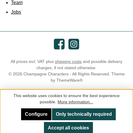
Team
Jobs
Facebook
Instagram
All prices incl. VAT plus
shipping costs
and possible delivery
charges, if not stated otherwise.
© 2026 Champagne Characters - All Rights Reserved. Theme
by
ThemeWare®
This website uses cookies to ensure the best experience
possible.
More information...
Configure
Only technically required
Accept all cookies