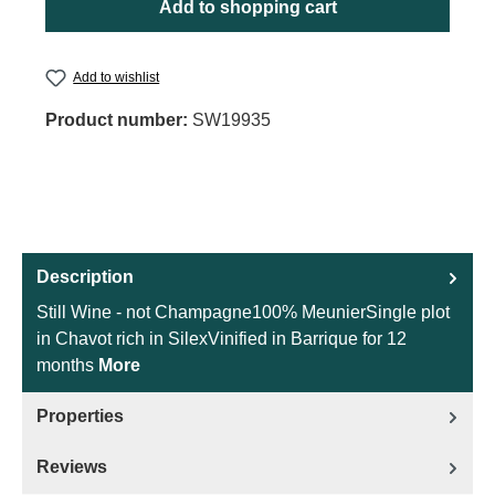
Add to shopping cart
Add to wishlist
Product number:
SW19935
Description
Still Wine - not Champagne100% MeunierSingle plot
in Chavot rich in SilexVinified in Barrique for 12
months
More
Properties
Reviews