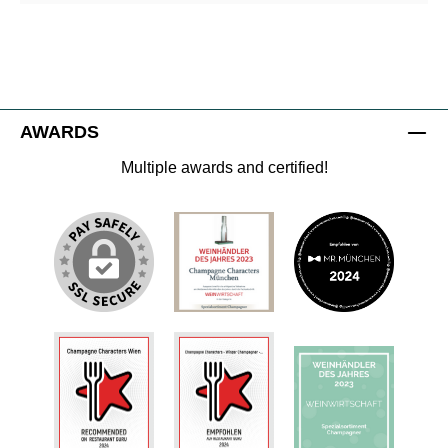
AWARDS
Multiple awards and certified!