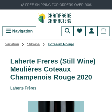
FREE SHIPPING FOR ORDERS OVER 200€
Skip to main content
You have 0 wish
Navigation
Variation
Stillwine
Coteaux Rouge
Laherte Freres (Still Wine)
Meulières Coteaux
Champenois Rouge 2020
Laherte Frères
Skip image gallery