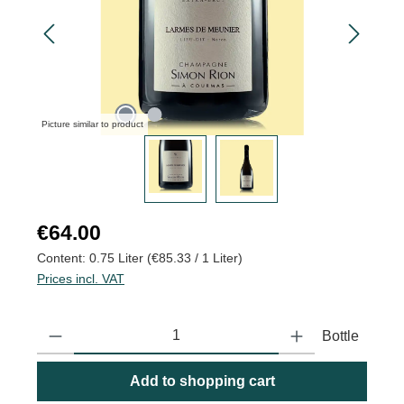
Picture similar to product
Regular price:
€64.00
Content:
0.75 Liter
(€85.33 / 1 Liter)
Prices incl. VAT
Product Quantity: Enter the desired amount or use the buttons to
Bottle
Add to shopping cart