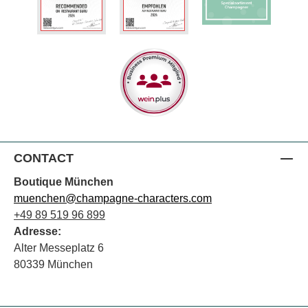
CONTACT
Boutique München
muenchen@champagne-characters.com
+49 89 519 96 899
Adresse:
Alter Messeplatz 6
80339 München