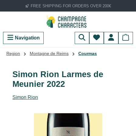
FREE SHIPPING FOR ORDERS OVER 200€
Skip to main content
You have 0 wish
Navigation
Region
Montagne de Reims
Courmas
Simon Rion Larmes de
Meunier 2022
Simon Rion
Skip image gallery