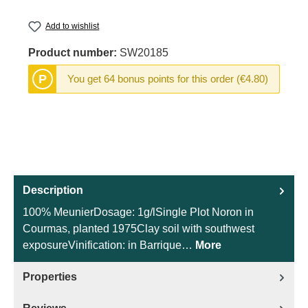
Add to wishlist
Product number:
SW20185
P
You get 64 bonus points for this order (€4.80)
Description
100% MeunierDosage: 1g/lSingle Plot Noron in
Courmas, planted 1975Clay soil with southwest
exposureVinification: in Barrique…
More
Properties