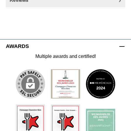
Reviews
AWARDS
Multiple awards and certified!