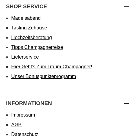
SHOP SERVICE
Mädelsabend
Tasting Zuhause
Hochzeitsberatung
Tipps Champagnerreise
Lieferservice
Hier Geht's Zum Traum-Champagner!
Unser Bonuspunkteprogramm
INFORMATIONEN
Impressum
AGB
Datenschutz