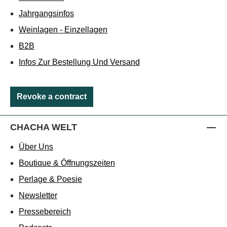
Jahrgangsinfos
Weinlagen - Einzellagen
B2B
Infos Zur Bestellung Und Versand
Revoke a contract
CHACHA WELT
Über Uns
Boutique & Öffnungszeiten
Perlage & Poesie
Newsletter
Pressebereich