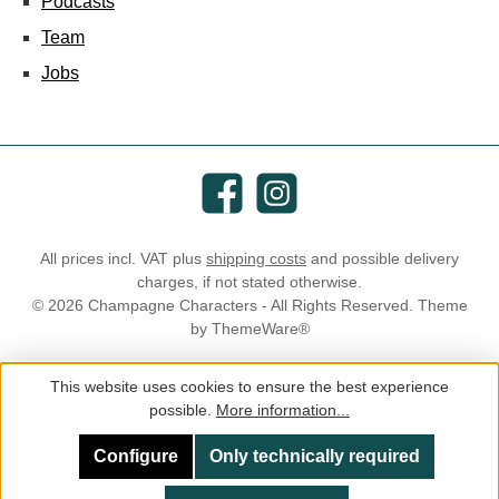
Podcasts
Team
Jobs
Facebook
Instagram
All prices incl. VAT plus
shipping costs
and possible delivery
charges, if not stated otherwise.
© 2026 Champagne Characters - All Rights Reserved. Theme
by
ThemeWare®
This website uses cookies to ensure the best experience
possible.
More information...
Configure
Only technically required