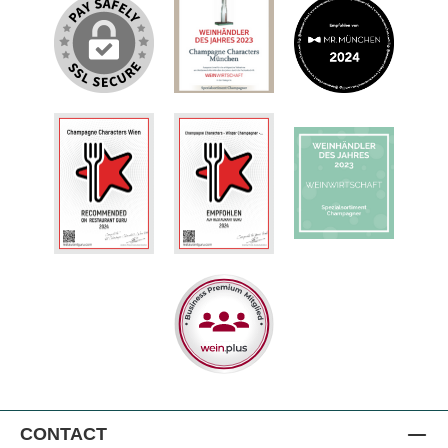
CONTACT