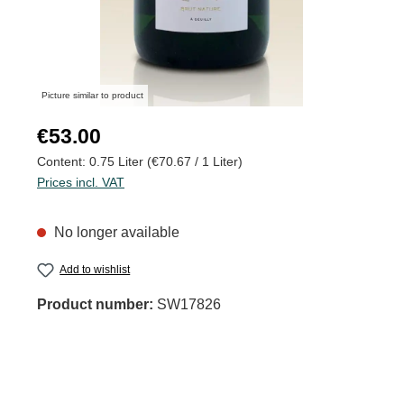
Picture similar to product
Regular price:
€53.00
Content:
0.75 Liter
(€70.67 / 1 Liter)
Prices incl. VAT
No longer available
Add to wishlist
Product number:
SW17826