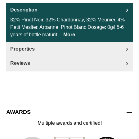
Description
32% Pinot Noir, 32% Chardonnay, 32% Meunier, 4%
Petit Meslier, Arbanne, Pinot Blanc Dosage: 0g/l 5-6
years of bottle maturit…
More
Properties
Reviews
AWARDS
Multiple awards and certified!