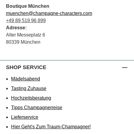
Boutique München
muenchen@champagne-characters.com
+49 89 519 96 899
Adresse:
Alter Messeplatz 6
80339 München
SHOP SERVICE
Mädelsabend
Tasting Zuhause
Hochzeitsberatung
Tipps Champagnerreise
Lieferservice
Hier Geht's Zum Traum-Champagner!