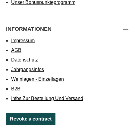
Unser Bonuspunkteprogramm
INFORMATIONEN
Impressum
AGB
Datenschutz
Jahrgangsinfos
Weinlagen - Einzellagen
B2B
Infos Zur Bestellung Und Versand
Revoke a contract