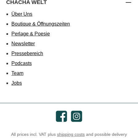
CHACHA WELT
Über Uns
Boutique & Öffnungszeiten
Perlage & Poesie
Newsletter
Pressebereich
Podcasts
Team
Jobs
Facebook
Instagram
All prices incl. VAT plus
shipping costs
and possible delivery