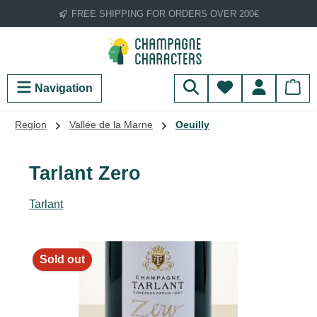
FREE SHIPPING FOR ORDERS OVER 200€
Skip to main content
You have 0 wish
Navigation
Region
Vallée de la Marne
Oeuilly
Tarlant Zero
Tarlant
Skip image gallery
Sold out