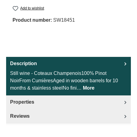
Add to wishlist
Product number:
SW18451
Description
Still wine - Coteaux Champenois100% Pinot
NoirFrom CumièresAged in wooden barrels for 10
months & stainless steelNo fini…
More
Properties
Reviews