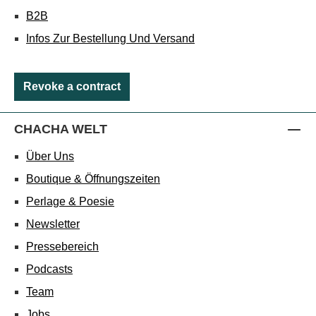
B2B
Infos Zur Bestellung Und Versand
Revoke a contract
CHACHA WELT
Über Uns
Boutique & Öffnungszeiten
Perlage & Poesie
Newsletter
Pressebereich
Podcasts
Team
Jobs