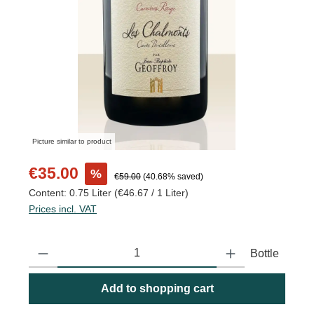
Picture similar to product
Sale price:
€35.00
%
Regular price:
€59.00
(40.68% saved)
Content:
0.75 Liter
(€46.67 / 1 Liter)
Prices incl. VAT
Product Quantity: Enter the desired amount or use the buttons to
Bottle
Add to shopping cart