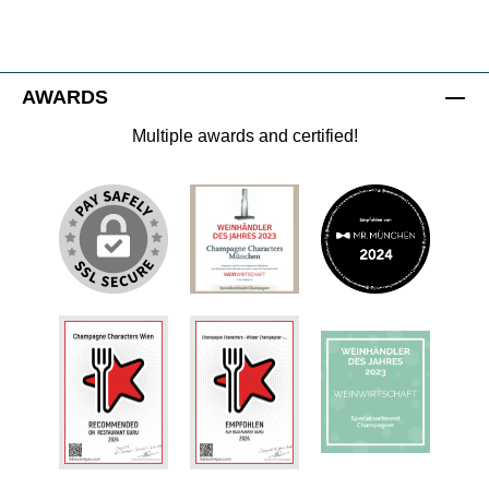
AWARDS
Multiple awards and certified!