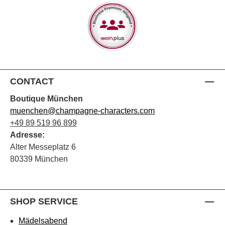
CONTACT
Boutique München
muenchen@champagne-characters.com
+49 89 519 96 899
Adresse:
Alter Messeplatz 6
80339 München
SHOP SERVICE
Mädelsabend