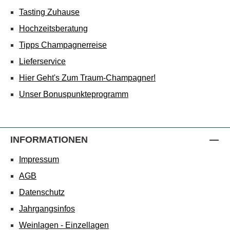
Tasting Zuhause
Hochzeitsberatung
Tipps Champagnerreise
Lieferservice
Hier Geht's Zum Traum-Champagner!
Unser Bonuspunkteprogramm
INFORMATIONEN
Impressum
AGB
Datenschutz
Jahrgangsinfos
Weinlagen - Einzellagen