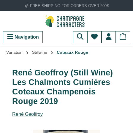
FREE SHIPPING FOR ORDERS OVER 200€
Skip to main content
You have 0 wish
Navigation
Variation
Stillwine
Coteaux Rouge
René Geoffroy (Still Wine)
Les Chalmonts Cumières
Coteaux Champenois
Rouge 2019
René Geoffroy
Skip image gallery