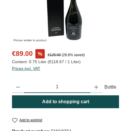
Picture similar to product
Sale price:
€89.00
%
Regular price:
€125.00
(28.8% saved)
Content:
0.75 Liter
(€118.67 / 1 Liter)
Prices incl. VAT
Product Quantity: Enter the desired amount or use the buttons to
Bottle
Add to shopping cart
Add to wishlist