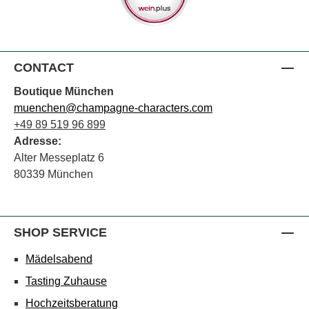
CONTACT
Boutique München
muenchen@champagne-characters.com
+49 89 519 96 899
Adresse:
Alter Messeplatz 6
80339 München
SHOP SERVICE
Mädelsabend
Tasting Zuhause
Hochzeitsberatung