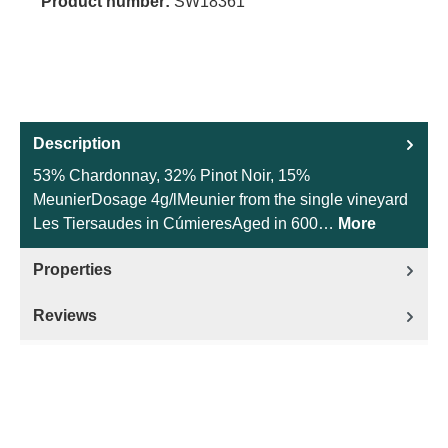
Product number:
SW18361
Description
53% Chardonnay, 32% Pinot Noir, 15%
MeunierDosage 4g/lMeunier from the single vineyard
Les Tiersaudes in CúmieresAged in 600…
More
Properties
Reviews