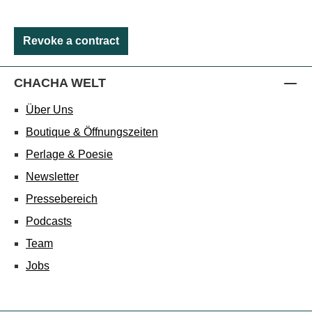
Revoke a contract
CHACHA WELT
Über Uns
Boutique & Öffnungszeiten
Perlage & Poesie
Newsletter
Pressebereich
Podcasts
Team
Jobs