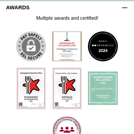
AWARDS
Multiple awards and certified!