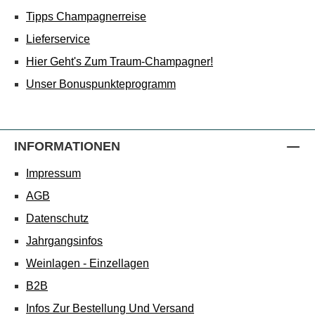
Tipps Champagnerreise
Lieferservice
Hier Geht's Zum Traum-Champagner!
Unser Bonuspunkteprogramm
INFORMATIONEN
Impressum
AGB
Datenschutz
Jahrgangsinfos
Weinlagen - Einzellagen
B2B
Infos Zur Bestellung Und Versand