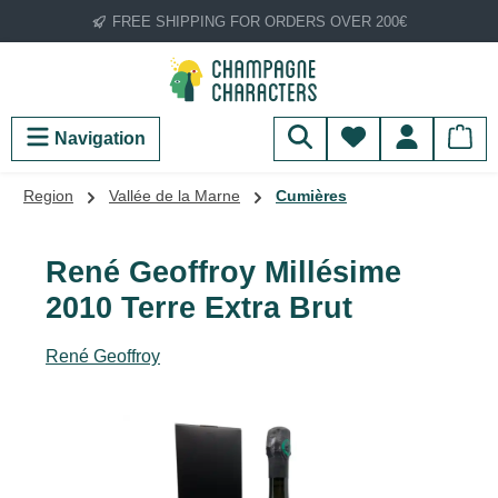
FREE SHIPPING FOR ORDERS OVER 200€
Skip to main content
You have 0 wish
Navigation
Region
Vallée de la Marne
Cumières
René Geoffroy Millésime
2010 Terre Extra Brut
René Geoffroy
Skip image gallery