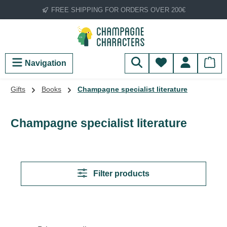
FREE SHIPPING FOR ORDERS OVER 200€
Skip to main content
You have 0 wish
Navigation
Gifts
Books
Champagne specialist literature
Champagne specialist literature
Filter products