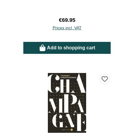
Regular price:
€69.95
Prices incl. VAT
Add to shopping cart