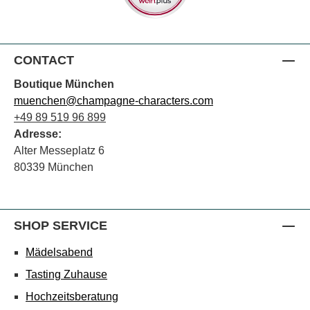
CONTACT
Boutique München
muenchen@champagne-characters.com
+49 89 519 96 899
Adresse:
Alter Messeplatz 6
80339 München
SHOP SERVICE
Mädelsabend
Tasting Zuhause
Hochzeitsberatung