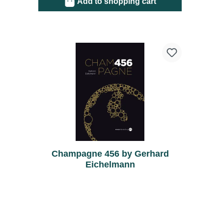
Add to shopping cart
Champagne 456 by Gerhard
Eichelmann