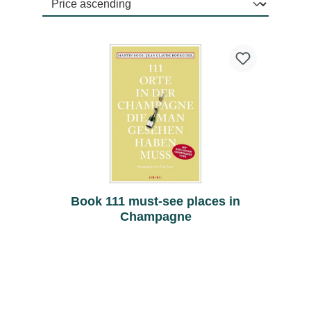
Book 111 must-see places in
Champagne