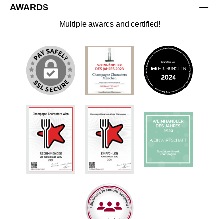
AWARDS
Multiple awards and certified!