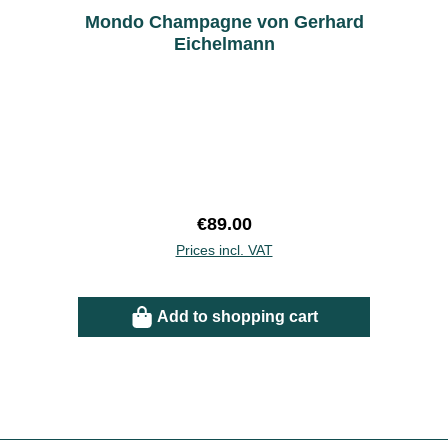
Mondo Champagne von Gerhard
Eichelmann
Regular price:
€89.00
Prices incl. VAT
Add to shopping cart