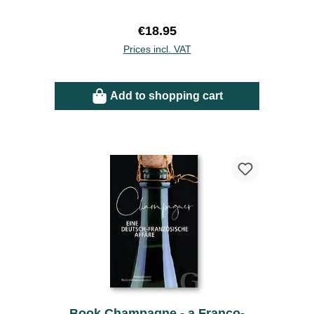
Regular price:
€18.95
Prices incl. VAT
Add to shopping cart
Book Champagne - a Franco-