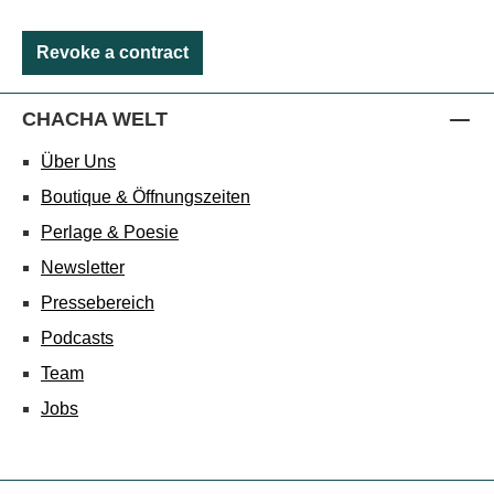
Revoke a contract
CHACHA WELT
Über Uns
Boutique & Öffnungszeiten
Perlage & Poesie
Newsletter
Pressebereich
Podcasts
Team
Jobs