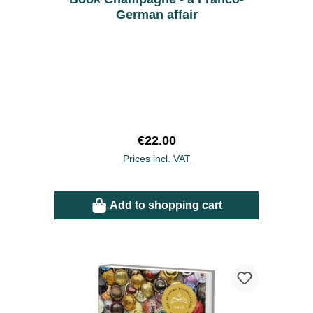
German affair
Regular price:
€22.00
Prices incl. VAT
Add to shopping cart