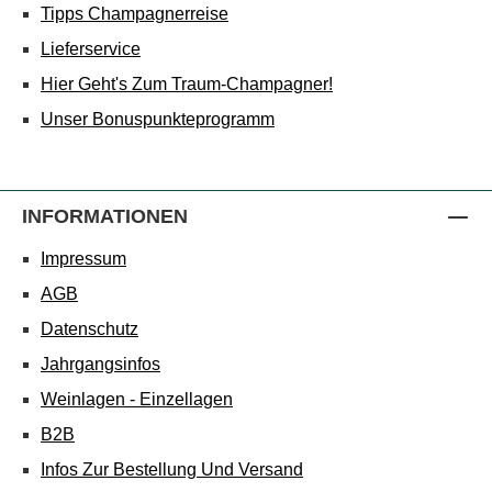
Tipps Champagnerreise
Lieferservice
Hier Geht's Zum Traum-Champagner!
Unser Bonuspunkteprogramm
INFORMATIONEN
Impressum
AGB
Datenschutz
Jahrgangsinfos
Weinlagen - Einzellagen
B2B
Infos Zur Bestellung Und Versand