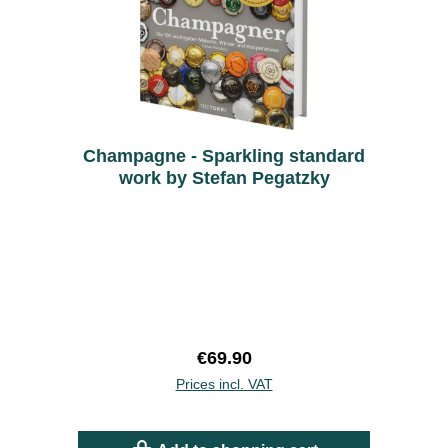
Champagne - Sparkling standard
work by Stefan Pegatzky
Regular price:
€69.90
Prices incl. VAT