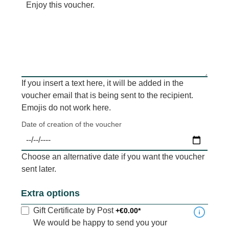
If you insert a text here, it will be added in the
voucher email that is being sent to the recipient.
Emojis do not work here.
Date of creation of the voucher
Choose an alternative date if you want the voucher
sent later.
Extra options
Gift Certificate by Post
+€0.00*
We would be happy to send you your