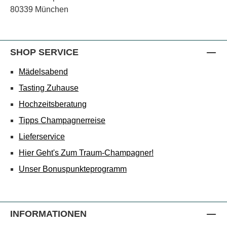
80339 München
SHOP SERVICE
Mädelsabend
Tasting Zuhause
Hochzeitsberatung
Tipps Champagnerreise
Lieferservice
Hier Geht's Zum Traum-Champagner!
Unser Bonuspunkteprogramm
INFORMATIONEN