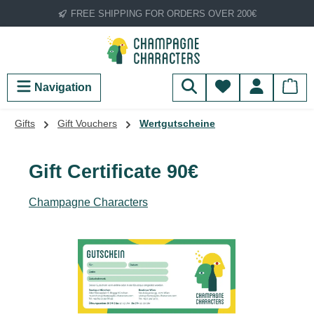
FREE SHIPPING FOR ORDERS OVER 200€
Skip to main content
You have 0 wish
Navigation
Gifts
Gift Vouchers
Wertgutscheine
Gift Certificate 90€
Champagne Characters
Skip image gallery