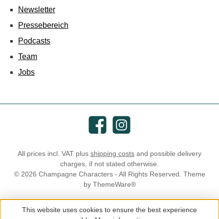
Newsletter
Pressebereich
Podcasts
Team
Jobs
Facebook
Instagram
All prices incl. VAT plus
shipping costs
and possible delivery
charges, if not stated otherwise.
© 2026 Champagne Characters - All Rights Reserved. Theme
by
ThemeWare®
This website uses cookies to ensure the best experience