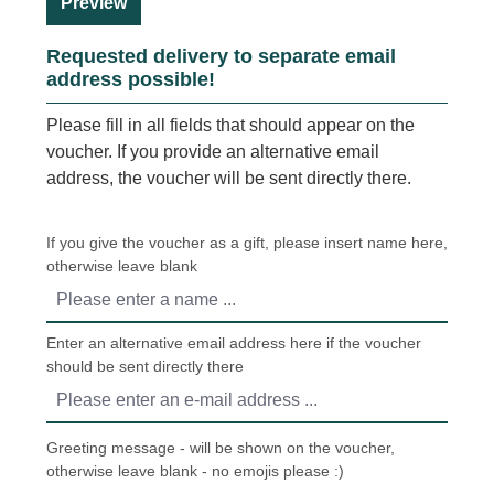
Preview
Requested delivery to separate email
address possible!
Please fill in all fields that should appear on the
voucher. If you provide an alternative email
address, the voucher will be sent directly there.
If you give the voucher as a gift, please insert name here,
otherwise leave blank
Enter an alternative email address here if the voucher
should be sent directly there
Greeting message - will be shown on the voucher,
otherwise leave blank - no emojis please :)