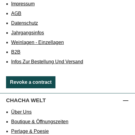
Impressum
AGB
Datenschutz
Jahrgangsinfos
Weinlagen - Einzellagen
B2B
Infos Zur Bestellung Und Versand
Revoke a contract
CHACHA WELT
Über Uns
Boutique & Öffnungszeiten
Perlage & Poesie