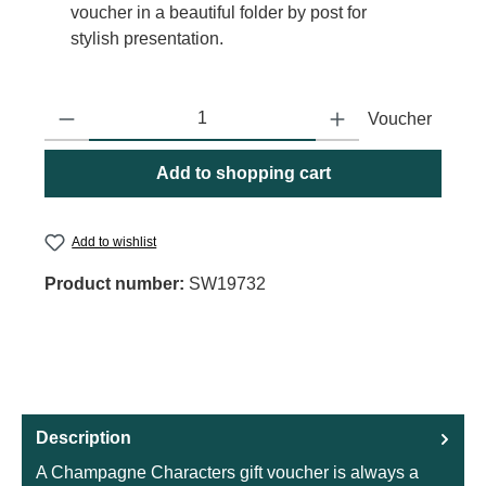
voucher in a beautiful folder by post for
stylish presentation.
Product Quantity: Enter the desired amount or use the buttons to
Voucher
Add to shopping cart
Add to wishlist
Product number:
SW19732
Description
A Champagne Characters gift voucher is always a