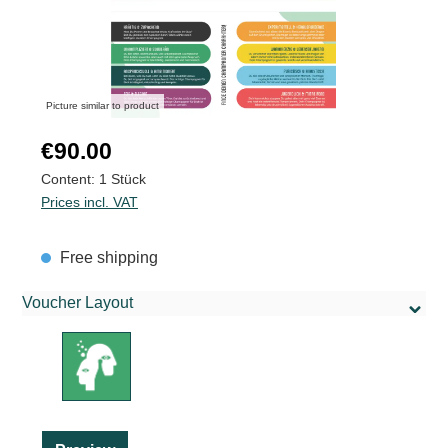
Picture similar to product
Regular price:
€90.00
Content:
1 Stück
Prices incl. VAT
Free shipping
Voucher Layout