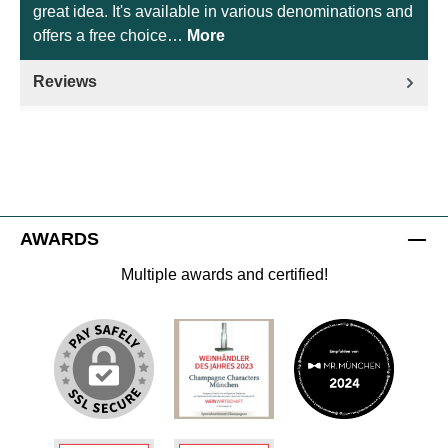
great idea. It's available in various denominations and
offers a free choice…
More
Reviews
AWARDS
Multiple awards and certified!