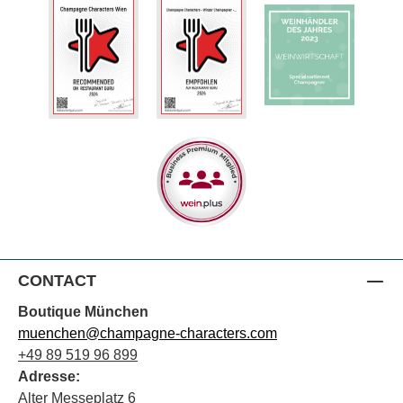
CONTACT
Boutique München
muenchen@champagne-characters.com
+49 89 519 96 899
Adresse:
Alter Messeplatz 6