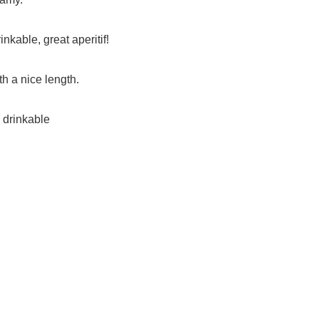
nkable, great aperitif!
th a nice length.
, drinkable