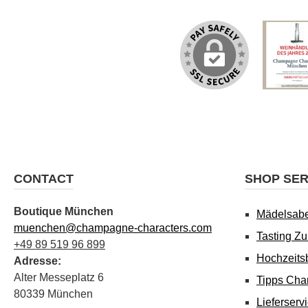
CONTACT
SHOP SER
Boutique München
Mädelsab
muenchen@champagne-characters.com
Tasting Z
+49 89 519 96 899
Hochzeits
Adresse:
Alter Messeplatz 6
Tipps Cha
80339 München
Lieferserv