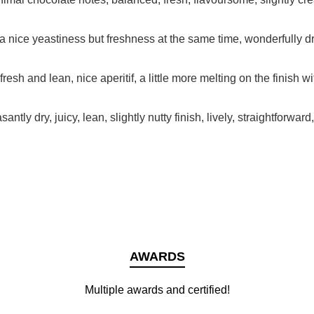
a nice yeastiness but freshness at the same time, wonderfully dri
resh and lean, nice aperitif, a little more melting on the finish wi
ntly dry, juicy, lean, slightly nutty finish, lively, straightforward
AWARDS
Multiple awards and certified!