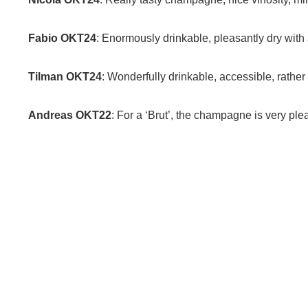
Fabio OKT24
: Enormously drinkable, pleasantly dry with 
Tilman OKT24
: Wonderfully drinkable, accessible, rather f
Andreas OKT22
: For a ‘Brut’, the champagne is very pleasa