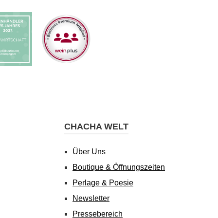
CHACHA WELT
Über Uns
Boutique & Öffnungszeiten
Perlage & Poesie
Newsletter
Pressebereich