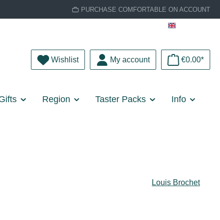
PURCHASE COMFORTABLE ON ACCOUNT
English
You have 0 wishlist items
Wishlist
My account
€0.00*
Gifts
Region
Taster Packs
Info
Louis Brochet