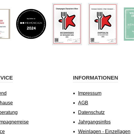
VICE
INFORMATIONEN
end
Impressum
uhause
AGB
beratung
Datenschutz
mpagnerreise
Jahrgangsinfos
ice
Weinlagen - Einzellagen