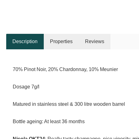
Description
Properties
Reviews
70% Pinot Noir, 20% Chardonnay, 10% Meunier
Dosage 7g/l
Matured in stainless steel & 300 litre wooden barrel
Bottle ageing: At least 36 months
Nicola OKT24
: Really tasty champagne, nice vinosity, mi