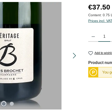
Regular price
€37.50
Content:
0.75 
Prices incl. VA
Product Quantit
Add to wishli
Product nu
P
You ge