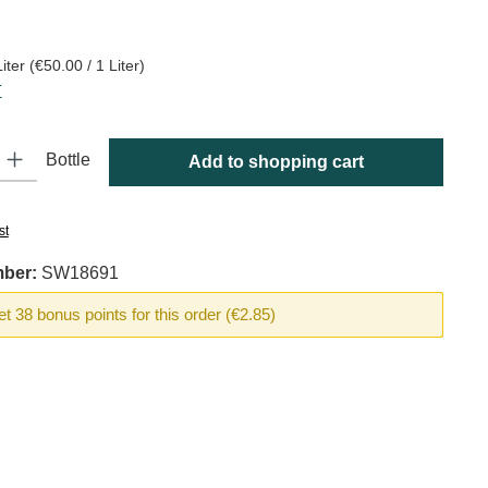
:
Liter
(€50.00 / 1 Liter)
T
y: Enter the desired amount or use the buttons to increase or decrease
Bottle
Add to shopping cart
st
mber:
SW18691
t 38 bonus points for this order (€2.85)