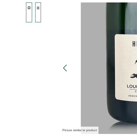
Skip image gallery
Picture similar to product