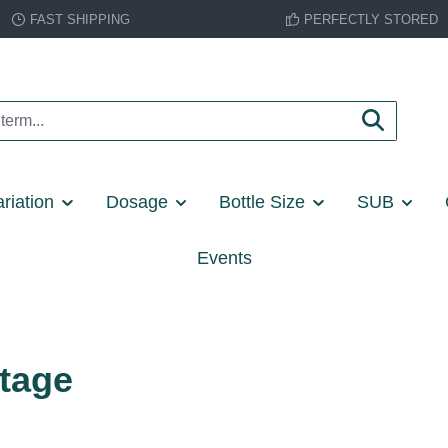
FAST SHIPPING
PERFECTLY STORED
riation
Dosage
Bottle Size
SUB
Events
itage