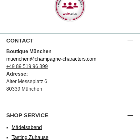
CONTACT
Boutique München
muenchen@champagne-characters.com
+49 89 519 96 899
Adresse:
Alter Messeplatz 6
80339 München
SHOP SERVICE
Mädelsabend
Tasting Zuhause