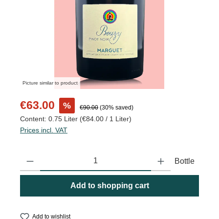
Picture similar to product
Sale price:
€63.00
%
Regular price:
€90.00
(30% saved)
Content:
0.75 Liter
(€84.00 / 1 Liter)
Prices incl. VAT
Product Quantity: Enter the desired amount or use the buttons to
Bottle
Add to shopping cart
Add to wishlist