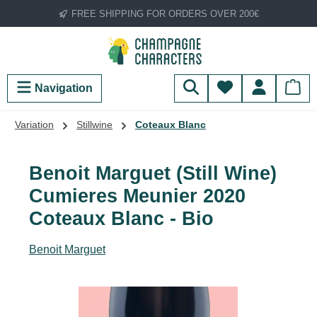
FREE SHIPPING FOR ORDERS OVER 200€
Skip to main content
You have 0 wish
Navigation
Variation
Stillwine
Coteaux Blanc
Benoit Marguet (Still Wine)
Cumieres Meunier 2020
Coteaux Blanc - Bio
Benoit Marguet
Skip image gallery