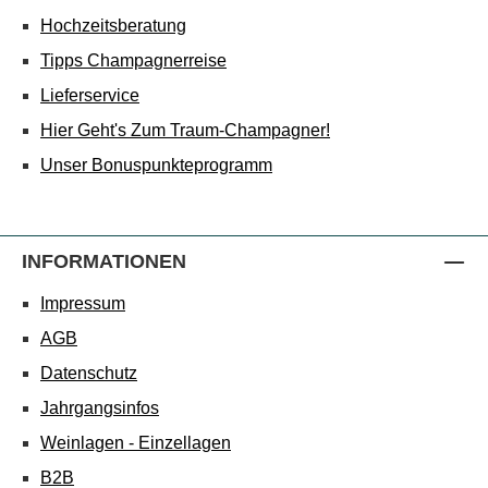
Hochzeitsberatung
Tipps Champagnerreise
Lieferservice
Hier Geht's Zum Traum-Champagner!
Unser Bonuspunkteprogramm
INFORMATIONEN
Impressum
AGB
Datenschutz
Jahrgangsinfos
Weinlagen - Einzellagen
B2B