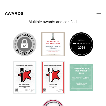
AWARDS
Multiple awards and certified!