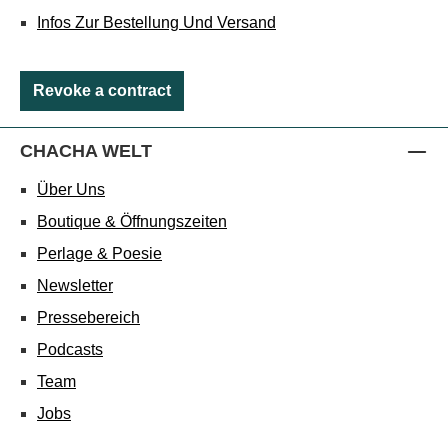
Infos Zur Bestellung Und Versand
Revoke a contract
CHACHA WELT
Über Uns
Boutique & Öffnungszeiten
Perlage & Poesie
Newsletter
Pressebereich
Podcasts
Team
Jobs