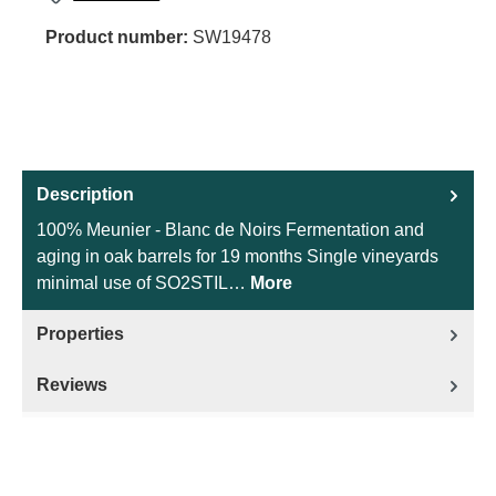
Product number:
SW19478
Description
100% Meunier - Blanc de Noirs Fermentation and
aging in oak barrels for 19 months Single vineyards
minimal use of SO2STIL…
More
Properties
Reviews