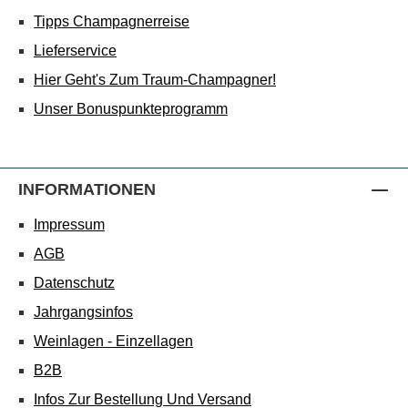
Tipps Champagnerreise
Lieferservice
Hier Geht's Zum Traum-Champagner!
Unser Bonuspunkteprogramm
INFORMATIONEN
Impressum
AGB
Datenschutz
Jahrgangsinfos
Weinlagen - Einzellagen
B2B
Infos Zur Bestellung Und Versand