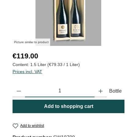
Picture similar to product
Regular price:
€119.00
Content:
1.5 Liter
(€79.33 / 1 Liter)
Prices incl. VAT
Product Quantity: Enter the desired amount or use the buttons to
Bottle
Add to shopping cart
Add to wishlist