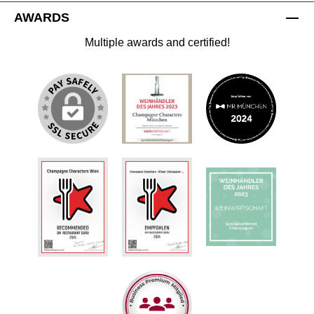
AWARDS
Multiple awards and certified!