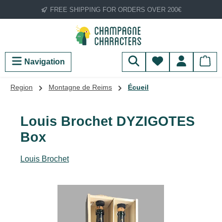
FREE SHIPPING FOR ORDERS OVER 200€
Skip to main content
You have 0 wish
Navigation
Region
Montagne de Reims
Écueil
Louis Brochet DYZIGOTES
Box
Louis Brochet
Skip image gallery