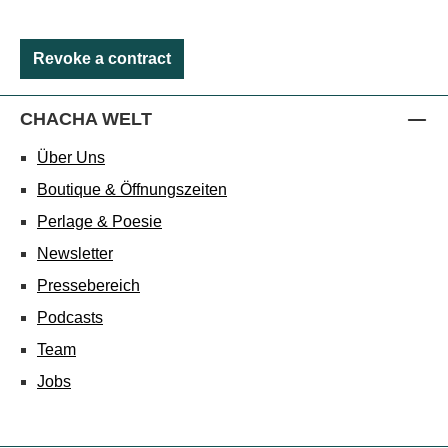
Revoke a contract
CHACHA WELT
Über Uns
Boutique & Öffnungszeiten
Perlage & Poesie
Newsletter
Pressebereich
Podcasts
Team
Jobs