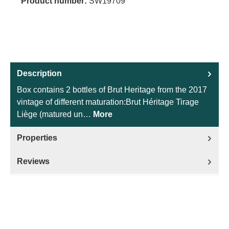
Product number:
SW19709
Description
Box contains 2 bottles of Brut Heritage from the 2017
vintage of different maturation:Brut Héritage Tirage
Liège (matured un…
More
Properties
Reviews