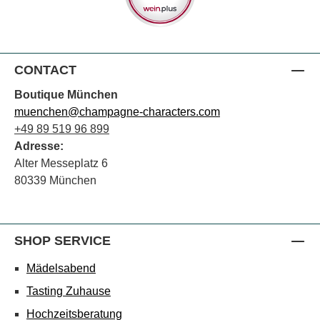
CONTACT
Boutique München
muenchen@champagne-characters.com
+49 89 519 96 899
Adresse:
Alter Messeplatz 6
80339 München
SHOP SERVICE
Mädelsabend
Tasting Zuhause
Hochzeitsberatung