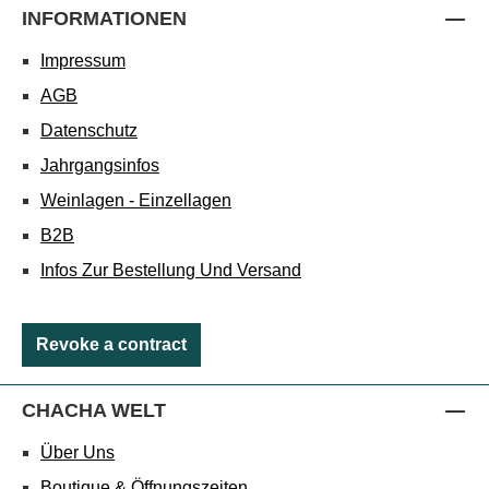
INFORMATIONEN
Impressum
AGB
Datenschutz
Jahrgangsinfos
Weinlagen - Einzellagen
B2B
Infos Zur Bestellung Und Versand
Revoke a contract
CHACHA WELT
Über Uns
Boutique & Öffnungszeiten