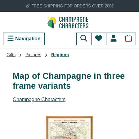
FREE SHIPPING FOR ORDERS OVER 200€
Skip to main content
You have 0 wish
Navigation
Gifts
Pictures
Regions
Map of Champagne in three
frame variants
Champagne Characters
Skip image gallery