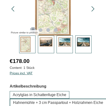
Picture similar to product
Regular price:
€178.00
Content:
1 Stück
Prices incl. VAT
Select
Artikelbeschreibung
Acrylglas in Schattenfuge Eiche
Hahnemühle + 3 cm Passpartout + Holzrahmen Eiche