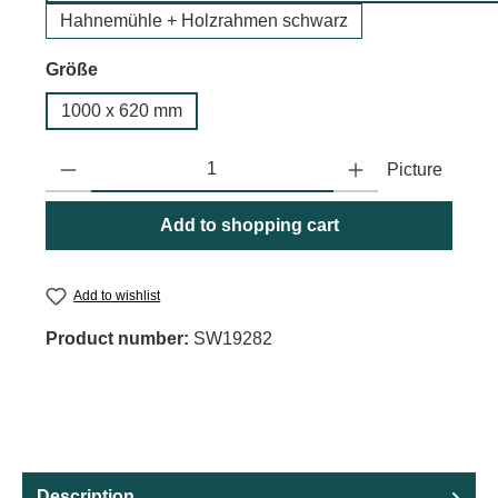
Hahnemühle + Holzrahmen schwarz
Select
Größe
1000 x 620 mm
Product Quantity: Enter the desired amount or use the buttons to
Picture
Add to shopping cart
Add to wishlist
Product number:
SW19282
Description