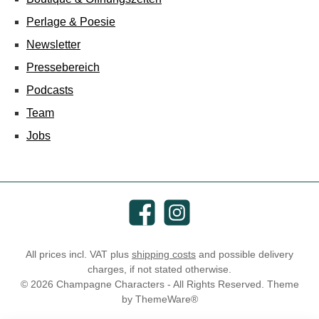
Perlage & Poesie
Newsletter
Pressebereich
Podcasts
Team
Jobs
Facebook
Instagram
All prices incl. VAT plus
shipping costs
and possible delivery
charges, if not stated otherwise.
© 2026 Champagne Characters - All Rights Reserved. Theme
by
ThemeWare®