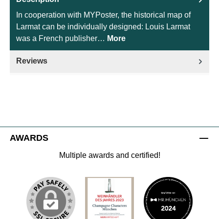
In cooperation with MYPoster, the historical map of
Larmat can be individually designed: Louis Larmat
was a French publisher…
More
Reviews
AWARDS
Multiple awards and certified!