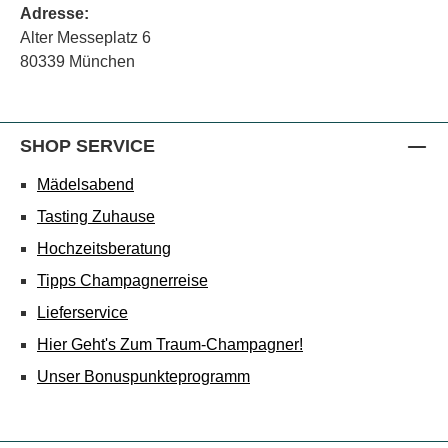
Adresse:
Alter Messeplatz 6
80339 München
SHOP SERVICE
Mädelsabend
Tasting Zuhause
Hochzeitsberatung
Tipps Champagnerreise
Lieferservice
Hier Geht's Zum Traum-Champagner!
Unser Bonuspunkteprogramm