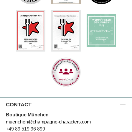
CONTACT
Boutique München
muenchen@champagne-characters.com
+49 89 519 96 899