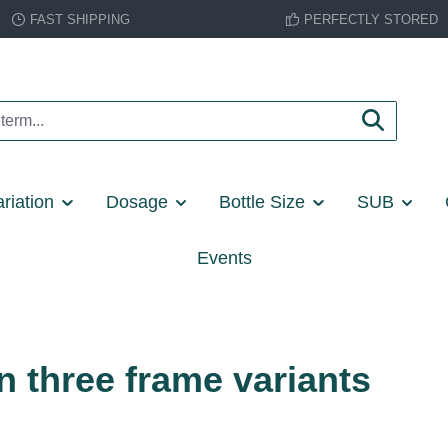
FAST SHIPPING
PERFECTLY STORED
riation
Dosage
Bottle Size
SUB
Events
n three frame variants