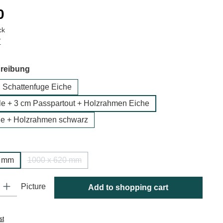
:
0
ck
T
hreibung
n Schattenfuge Eiche
 + 3 cm Passpartout + Holzrahmen Eiche
e + Holzrahmen schwarz
0 mm
1000 x 620 mm
(This option is currently unavailable.)
y: Enter the desired amount or use the buttons to increase or decrease
Picture
Add to shopping cart
st