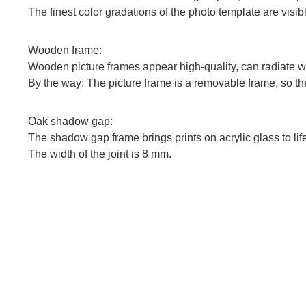
The finest color gradations of the photo template are vis
Wooden frame:
Wooden picture frames appear high-quality, can radiate wa
By the way: The picture frame is a removable frame, so the
Oak shadow gap:
The shadow gap frame brings prints on acrylic glass to lif
The width of the joint is 8 mm.