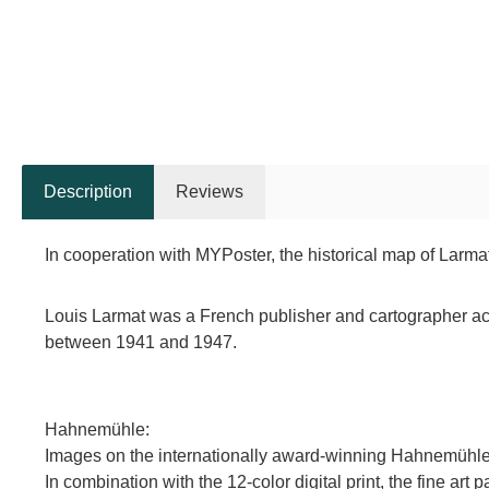
Description
Reviews
In cooperation with MYPoster, the historical map of Larma
Louis Larmat was a French publisher and cartographer acti
between 1941 and 1947.
Hahnemühle:
Images on the internationally award-winning Hahnemühle ar
In combination with the 12-color digital print, the fine art 