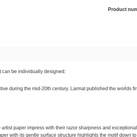
Product nu
t can be individually designed:
ve during the mid-20th century. Larmat published the worlds firs
tist paper impress with their razor sharpness and exceptionally 
paper with its gentle surface structure highlights the motif down to