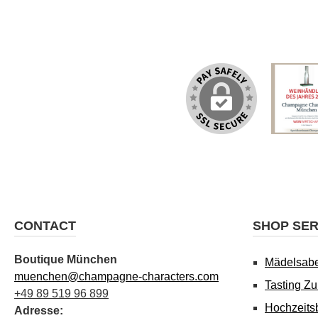
CONTACT
SHOP SER
Boutique München
Mädelsab
muenchen@champagne-characters.com
Tasting Z
+49 89 519 96 899
Hochzeits
Adresse: