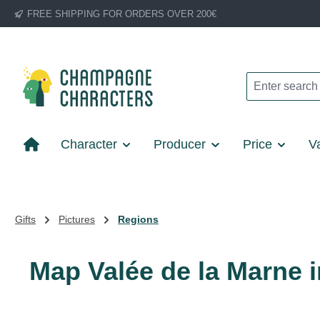
FREE SHIPPING FOR ORDERS OVER 200€
p to main content
Skip to search
Skip to main navigation
Character
Producer
Price
Va
Gifts
Pictures
Regions
Map Valée de la Marne i