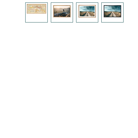
Skip image gallery