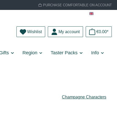
PURCHASE COMFORTABLE ON ACCOUNT
English
You have 0 wishlist items
Wishlist
My account
€0.00*
Gifts
Region
Taster Packs
Info
Champagne Characters