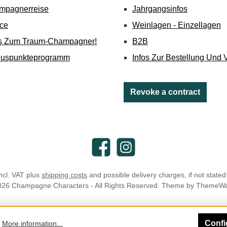
mpagnerreise
Jahrgangsinfos
ice
Weinlagen - Einzellagen
's Zum Traum-Champagner!
B2B
nuspunkteprogramm
Infos Zur Bestellung Und 
Revoke a contract
Facebook
Instagram
incl. VAT plus
shipping costs
and possible delivery charges, if not stated
026 Champagne Characters - All Rights Reserved. Theme by
ThemeW
Confi
.
More information...