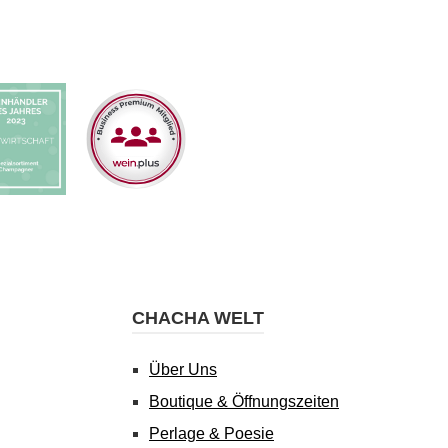
CHACHA WELT
Über Uns
Boutique & Öffnungszeiten
Perlage & Poesie