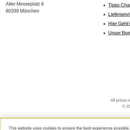
Alter Messeplatz 6
Tipps Cha
80339 München
Lieferserv
Hier Geht
Unser Bo
All prices 
© 2
This website uses cookies to ensure the best experience possible