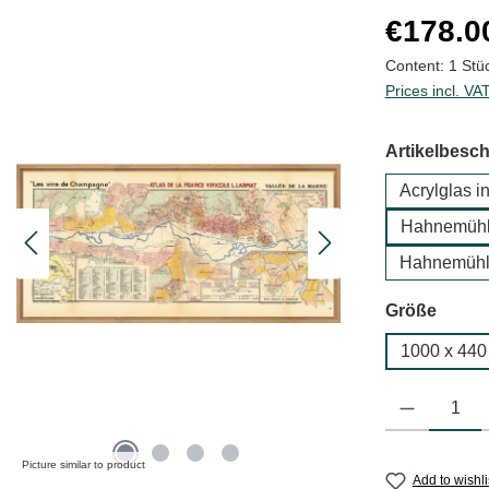
Regular price
€178.0
Content:
1 Stü
Prices incl. VA
Select
Artikelbesc
Acrylglas i
Hahnemühle
Hahnemühl
Select
Größe
1000 x 44
Product Quantit
Picture similar to product
Add to wishli