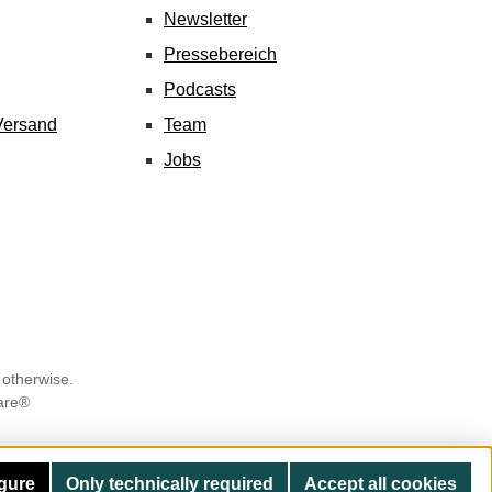
Newsletter
Pressebereich
Podcasts
Versand
Team
Jobs
 otherwise.
are®
gure
Only technically required
Accept all cookies