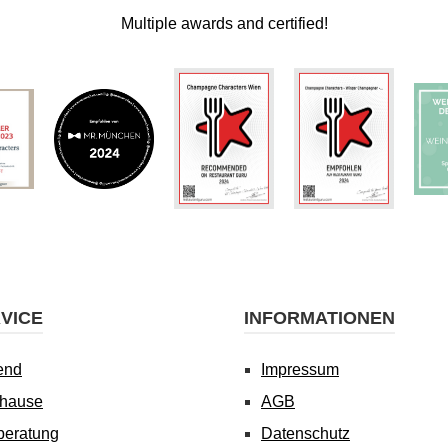
Multiple awards and certified!
VICE
INFORMATIONEN
end
Impressum
uhause
AGB
beratung
Datenschutz