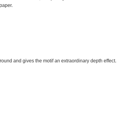
paper.
round and gives the motif an extraordinary depth effect.