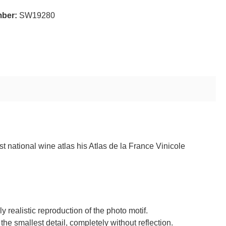
mber:
SW19280
t national wine atlas his Atlas de la France Vinicole
realistic reproduction of the photo motif.
 the smallest detail, completely without reflection.