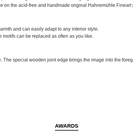
ible on the acid-free and handmade original Hahnemühle Fineart 
rmth and can easily adapt to any interior style.
 motifs can be replaced as often as you like.
e. The special wooden joint edge brings the image into the foreg
AWARDS