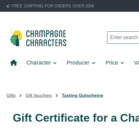
FREE SHIPPING FOR ORDERS OVER 200€
p to main content
Skip to search
Skip to main navigation
Character
Producer
Price
Va
Gifts
Gift Vouchers
Tasting Gutscheine
Gift Certificate for a 