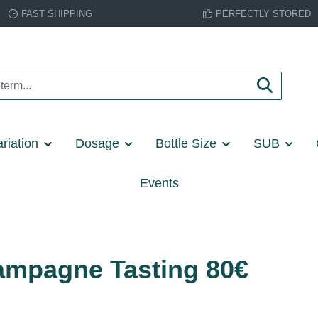
FAST SHIPPING
PERFECTLY STORED
riation
Dosage
Bottle Size
SUB
Events
Champagne Tasting 80€