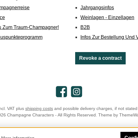
mpagnerreise
Jahrgangsinfos
ice
Weinlagen - Einzellagen
's Zum Traum-Champagner!
B2B
nuspunkteprogramm
Infos Zur Bestellung Und 
Revoke a contract
Facebook
Instagram
incl. VAT plus
shipping costs
and possible delivery charges, if not stated
026 Champagne Characters - All Rights Reserved. Theme by
ThemeW
Confi
.
More information...