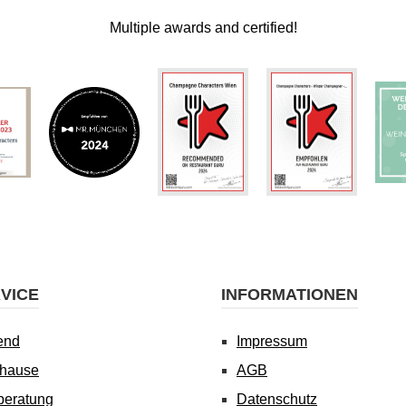
Multiple awards and certified!
VICE
INFORMATIONEN
end
Impressum
uhause
AGB
beratung
Datenschutz