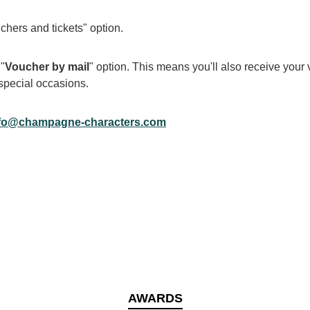
chers and tickets" option.
 "
Voucher by mail
" option. This means you'll also receive your v
r special occasions.
fo@champagne-characters.com
AWARDS