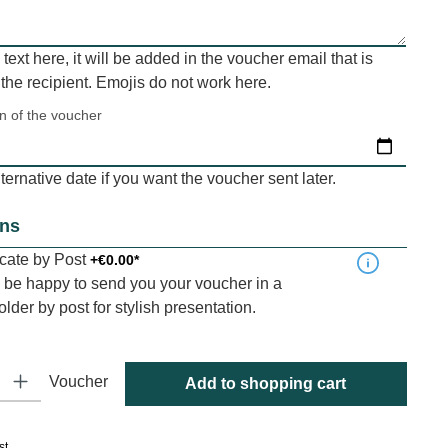
a text here, it will be added in the voucher email that is
 the recipient. Emojis do not work here.
on of the voucher
ernative date if you want the voucher sent later.
ons
ficate by Post
+€0.00*
be happy to send you your voucher in a
folder by post for stylish presentation.
y: Enter the desired amount or use the buttons to increase or decrease
Voucher
Add to shopping cart
st