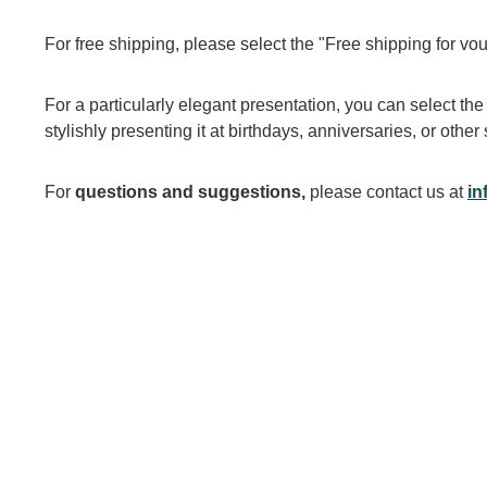
For free shipping, please select the "Free shipping for vou
For a particularly elegant presentation, you can select the
stylishly presenting it at birthdays, anniversaries, or othe
For
questions and suggestions,
please contact us at
in