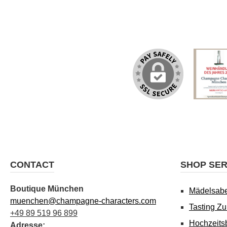
CONTACT
SHOP SER
Boutique München
Mädelsab
muenchen@champagne-characters.com
Tasting Z
+49 89 519 96 899
Hochzeits
Adresse: