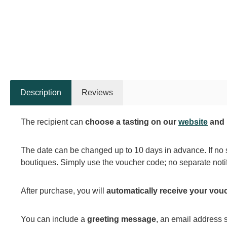
Description
Reviews
The recipient can
choose a tasting on our
website
and 
The date can be changed up to 10 days in advance. If no 
boutiques. Simply use the voucher code; no separate notif
After purchase, you will
automatically receive your vou
You can include a
greeting message
, an email address s