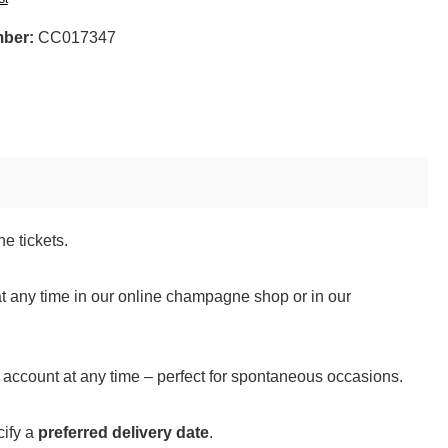
mber:
CC017347
e tickets.
t any time in our online champagne shop or in our
er account at any time – perfect for spontaneous occasions.
cify a
preferred delivery date
.