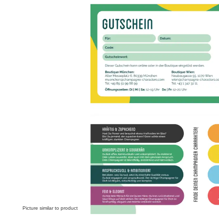
Skip image gallery
Picture similar to product