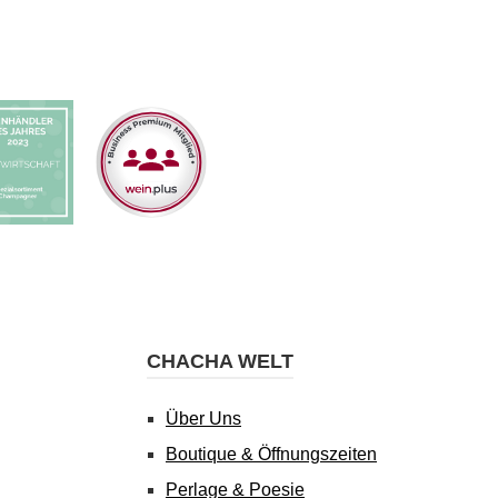
CHACHA WELT
Über Uns
Boutique & Öffnungszeiten
Perlage & Poesie