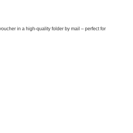
oucher in a high-quality folder by mail – perfect for