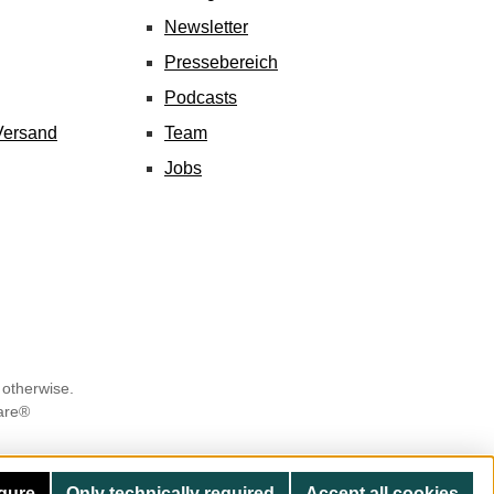
Newsletter
Pressebereich
Podcasts
Versand
Team
Jobs
 otherwise.
are®
gure
Only technically required
Accept all cookies