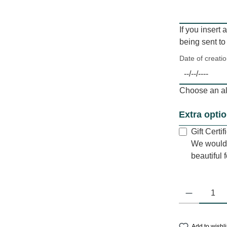
If you insert 
being sent to
Date of creati
Choose an alt
Extra opti
Gift Certi
We would 
beautiful 
Product Quantit
Add to wishli