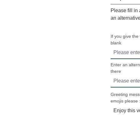
Please fill in
an alternativ
If you give the
blank
Enter an altern
there
Greeting messa
emojis please :