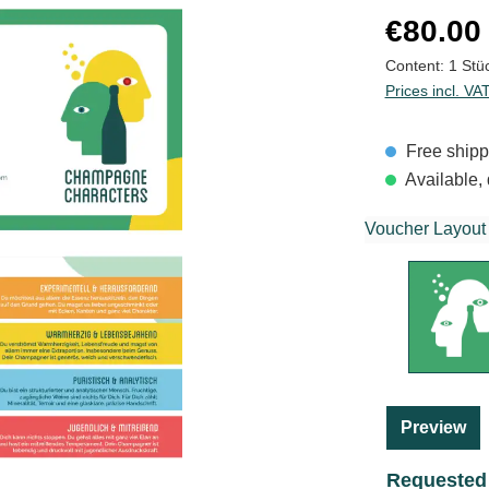
Regular price
€80.00
Content:
1 Stü
Prices incl. VA
Free shipp
Available, 
Voucher Layout
Preview
Requested 