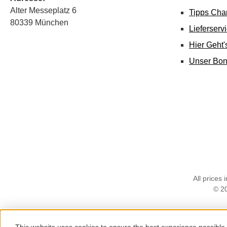
Alter Messeplatz 6
Tipps Cha
80339 München
Lieferserv
Hier Geht
Unser Bo
All prices 
© 2
This website uses cookies to ensure the best experience possible