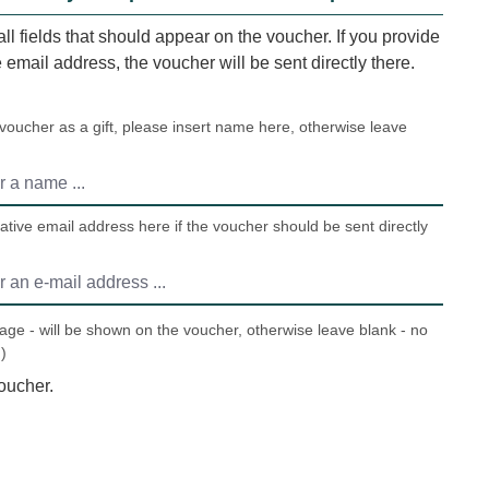
 all fields that should appear on the voucher. If you provide
e email address, the voucher will be sent directly there.
 voucher as a gift, please insert name here, otherwise leave
ative email address here if the voucher should be sent directly
ge - will be shown on the voucher, otherwise leave blank - no
)