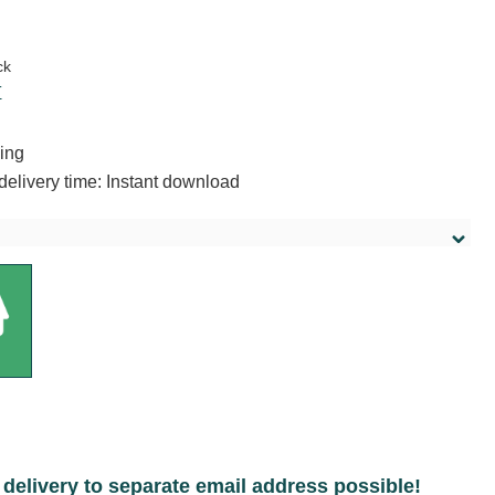
:
ck
T
ing
delivery time: Instant download
delivery to separate email address possible!