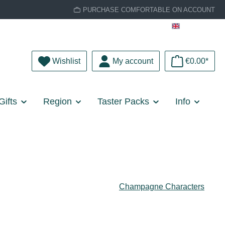
PURCHASE COMFORTABLE ON ACCOUNT
English
You have 0 wishlist items
Wishlist
My account
€0.00*
Gifts
Region
Taster Packs
Info
Champagne Characters