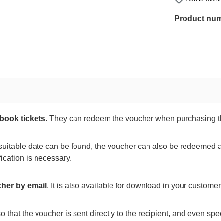
Product nu
book tickets
. They can redeem the voucher when purchasing th
suitable date can be found, the voucher can also be redeemed a
ication is necessary.
cher by email
. It is also available for download in your custom
o that the voucher is sent directly to the recipient, and even spe