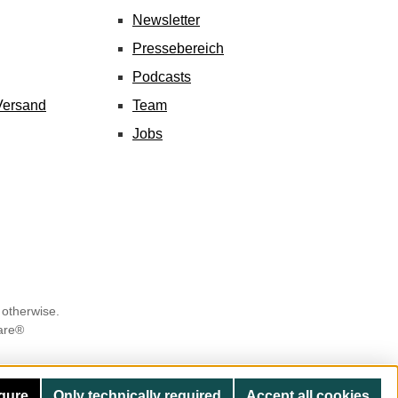
Newsletter
Pressebereich
Podcasts
Versand
Team
Jobs
 otherwise.
are®
gure
Only technically required
Accept all cookies