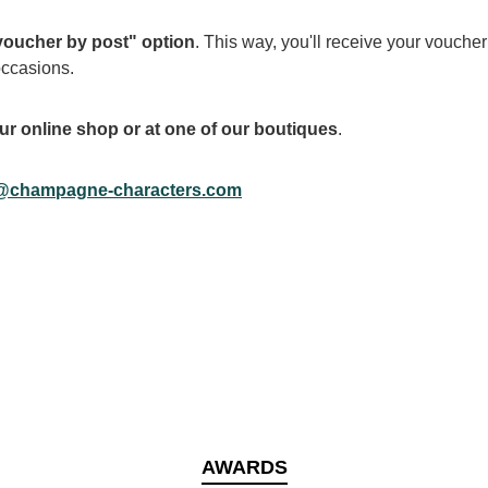
 voucher by post" option
. This way, you'll receive your voucher 
occasions.
ur online shop or at one of our boutiques
.
@champagne-characters.com
AWARDS