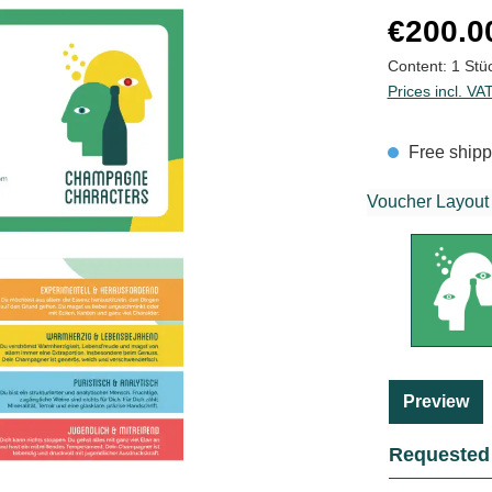
Regular price
€200.0
Content:
1 Stü
Prices incl. VA
Free shipp
Voucher Layout
Preview
Requested 