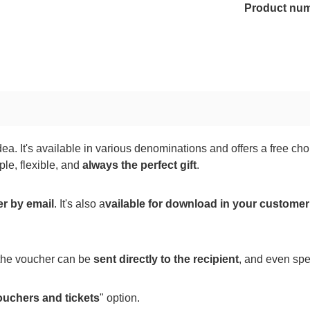
Product nu
ea. It's available in various denominations and offers a free c
le, flexible, and
always the perfect gift
.
er by email
. It's also a
vailable for download in your custome
 the voucher can be
sent directly to the recipient
, and even spe
ouchers and tickets
" option.