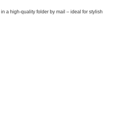
in a high-quality folder by mail – ideal for stylish