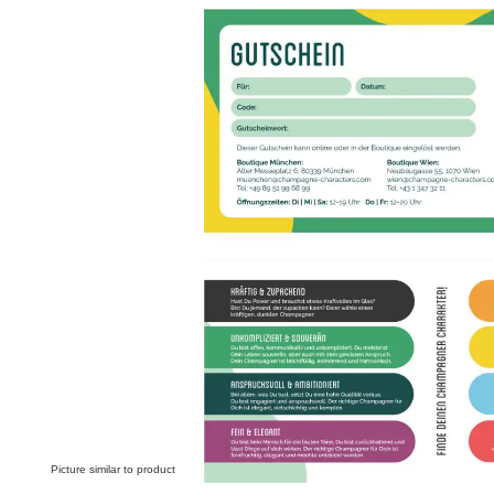
Skip image gallery
Picture similar to product