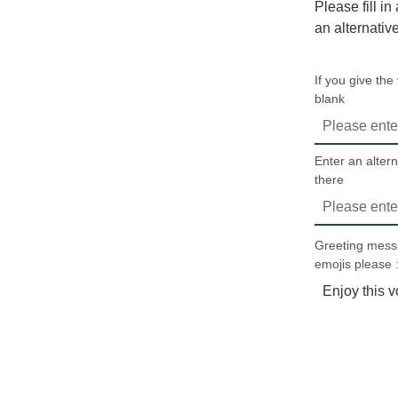
Please fill in
an alternativ
If you give the
blank
Enter an altern
there
Greeting messa
emojis please :