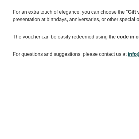
For an extra touch of elegance, you can choose the "
Gift
presentation at birthdays, anniversaries, or other special 
The voucher can be easily redeemed using the
code in o
For questions and suggestions, please contact us at
info