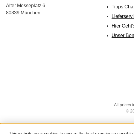
Alter Messeplatz 6
Tipps Cha
80339 München
Lieferserv
Hier Geht
Unser Bo
All prices 
© 2
This website uses cookies to ensure the best experience possible