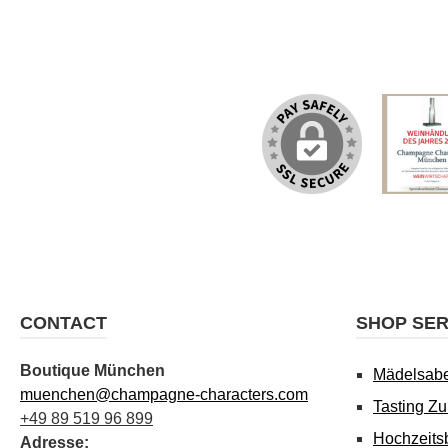
CONTACT
SHOP SER
Boutique München
Mädelsab
muenchen@champagne-characters.com
Tasting Z
+49 89 519 96 899
Hochzeits
Adresse: