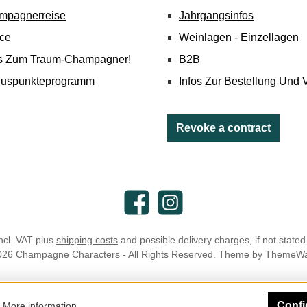
mpagnerreise
Jahrgangsinfos
ice
Weinlagen - Einzellagen
's Zum Traum-Champagner!
B2B
nuspunkteprogramm
Infos Zur Bestellung Und 
Revoke a contract
Facebook
Instagram
incl. VAT plus
shipping costs
and possible delivery charges, if not stated
026 Champagne Characters - All Rights Reserved. Theme by
ThemeW
Confi
.
More information...