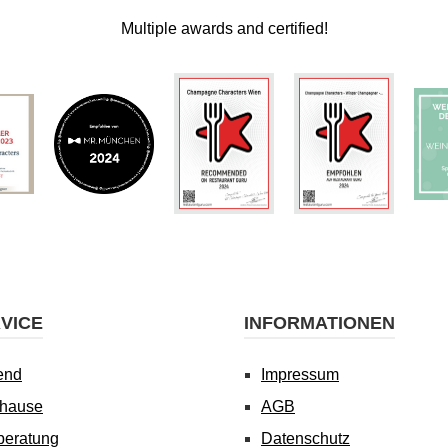
Multiple awards and certified!
VICE
INFORMATIONEN
end
Impressum
uhause
AGB
beratung
Datenschutz