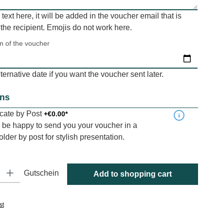
a text here, it will be added in the voucher email that is
 the recipient. Emojis do not work here.
on of the voucher
ernative date if you want the voucher sent later.
ons
ficate by Post
+€0.00*
be happy to send you your voucher in a
folder by post for stylish presentation.
y: Enter the desired amount or use the buttons to increase or decrease
Gutschein
Add to shopping cart
st