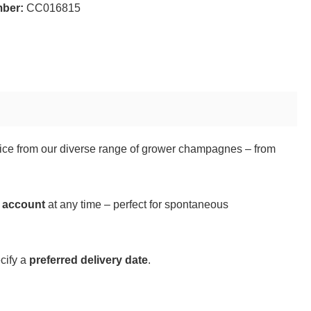
mber:
CC016815
hoice from our diverse range of grower champagnes – from
r account
at any time – perfect for spontaneous
cify a
preferred delivery date
.