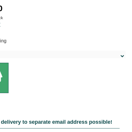
:
0
ck
T
ing
delivery to separate email address possible!