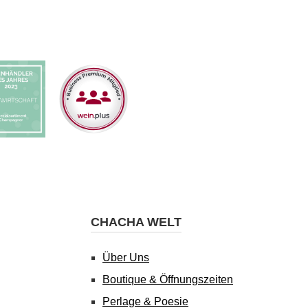
CHACHA WELT
Über Uns
Boutique & Öffnungszeiten
Perlage & Poesie