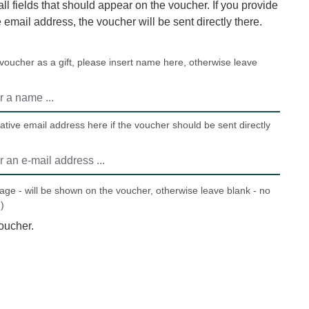
 all fields that should appear on the voucher. If you provide
e email address, the voucher will be sent directly there.
 voucher as a gift, please insert name here, otherwise leave
ative email address here if the voucher should be sent directly
ge - will be shown on the voucher, otherwise leave blank - no
)