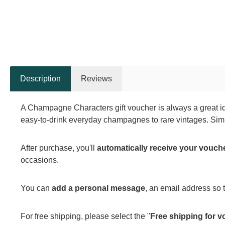
Description
Reviews
A Champagne Characters gift voucher is always a great id
easy-to-drink everyday champagnes to rare vintages. Simp
After purchase, you'll
automatically receive your vouch
occasions.
You can
add a personal message
, an email address so
For free shipping, please select the "
Free shipping for v