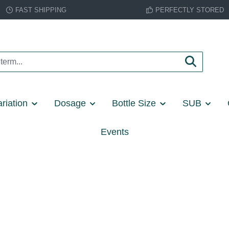
FAST SHIPPING
PERFECTLY STORED
riation
Dosage
Bottle Size
SUB
Events