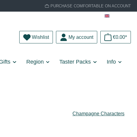
PURCHASE COMFORTABLE ON ACCOUNT
English
You have 0 wishlist items
Wishlist
My account
€0.00*
Gifts
Region
Taster Packs
Info
Champagne Characters