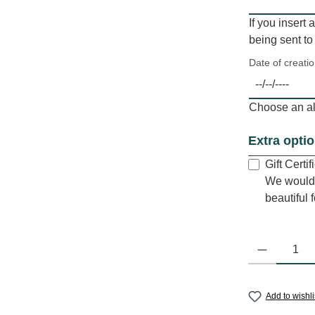
If you insert 
being sent to
Date of creati
Choose an alt
Extra opti
Gift Certi
We would 
beautiful 
Product Quantit
Add to wishli