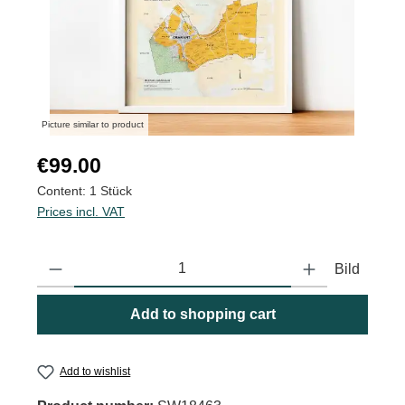
Picture similar to product
Regular price:
€99.00
Content:
1 Stück
Prices incl. VAT
Product Quantity: Enter the desired amount or use the buttons to
Bild
Add to shopping cart
Add to wishlist