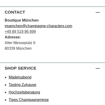
CONTACT
Boutique München
muenchen@champagne-characters.com
+49 89 519 96 899
Adresse:
Alter Messeplatz 6
80339 München
SHOP SERVICE
Mädelsabend
Tasting Zuhause
Hochzeitsberatung
Tipps Champagnerreise