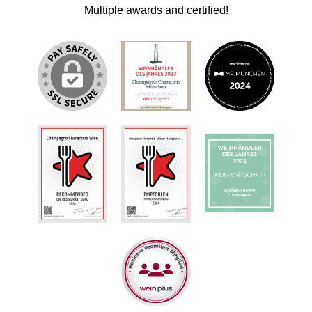
Multiple awards and certified!