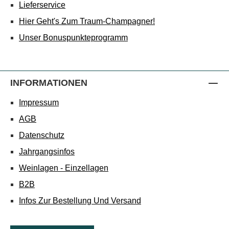
Lieferservice
Hier Geht's Zum Traum-Champagner!
Unser Bonuspunkteprogramm
INFORMATIONEN
Impressum
AGB
Datenschutz
Jahrgangsinfos
Weinlagen - Einzellagen
B2B
Infos Zur Bestellung Und Versand