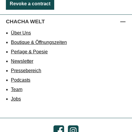
Revoke a contract
CHACHA WELT
Über Uns
Boutique & Öffnungszeiten
Perlage & Poesie
Newsletter
Pressebereich
Podcasts
Team
Jobs