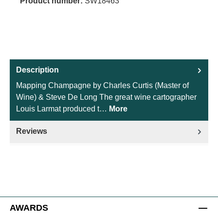
Product number:
SW18463
Description
Mapping Champagne by Charles Curtis (Master of
Wine) & Steve De Long The great wine cartographer
Louis Larmat produced t…
More
Reviews
AWARDS