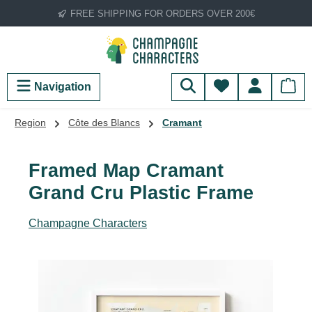
FREE SHIPPING FOR ORDERS OVER 200€
Skip to main content
You have 0 wish
Navigation
Region
Côte des Blancs
Cramant
Framed Map Cramant
Grand Cru Plastic Frame
Champagne Characters
Skip image gallery