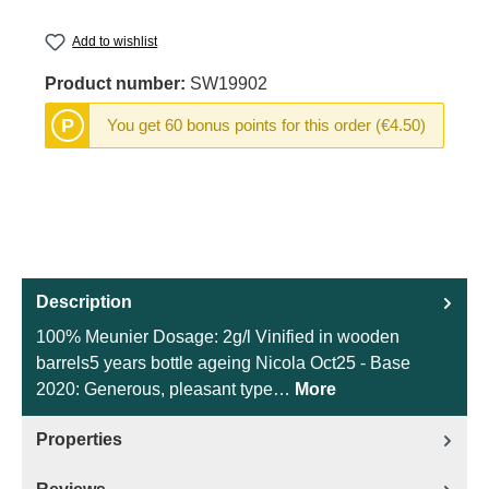
Add to wishlist
Product number:
SW19902
P
You get 60 bonus points for this order (€4.50)
Description
100% Meunier Dosage: 2g/l Vinified in wooden
barrels5 years bottle ageing Nicola Oct25 - Base
2020: Generous, pleasant type…
More
Properties