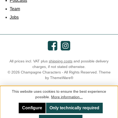
Podcasts
Team
Jobs
Facebook
Instagram
All prices incl. VAT plus
shipping costs
and possible delivery
charges, if not stated otherwise.
© 2026 Champagne Characters - All Rights Reserved. Theme
by
ThemeWare®
This website uses cookies to ensure the best experience
possible.
More information...
Configure
Only technically required