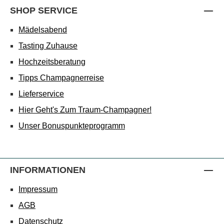
SHOP SERVICE
Mädelsabend
Tasting Zuhause
Hochzeitsberatung
Tipps Champagnerreise
Lieferservice
Hier Geht's Zum Traum-Champagner!
Unser Bonuspunkteprogramm
INFORMATIONEN
Impressum
AGB
Datenschutz