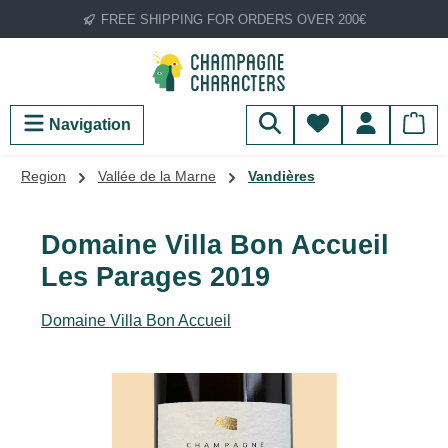
FREE SHIPPING FOR ORDERS OVER 200€
Skip to main content
You have 0 wish
Navigation
Region
Vallée de la Marne
Vandières
Domaine Villa Bon Accueil
Les Parages 2019
Domaine Villa Bon Accueil
Skip image gallery