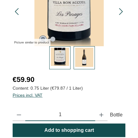
Picture similar to product
Regular price:
€59.90
Content:
0.75 Liter
(€79.87 / 1 Liter)
Prices incl. VAT
Product Quantity: Enter the desired amount or use the buttons to
Bottle
Add to shopping cart