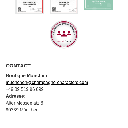
CONTACT
Boutique München
muenchen@champagne-characters.com
+49 89 519 96 899
Adresse:
Alter Messeplatz 6
80339 München