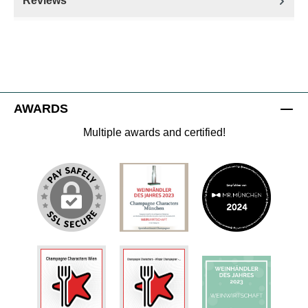
Reviews
AWARDS
Multiple awards and certified!