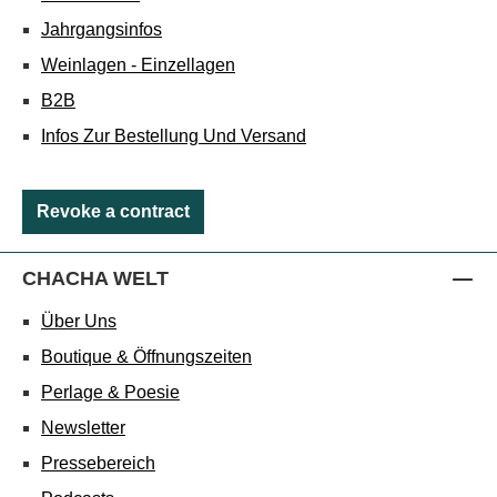
Jahrgangsinfos
Weinlagen - Einzellagen
B2B
Infos Zur Bestellung Und Versand
Revoke a contract
CHACHA WELT
Über Uns
Boutique & Öffnungszeiten
Perlage & Poesie
Newsletter
Pressebereich